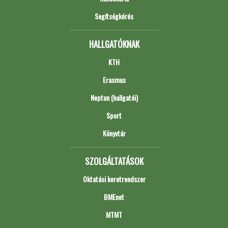
Segítségkérés
HALLGATÓKNAK
KTH
Erasmus
Neptun (hallgatói)
Sport
Könyvtár
SZOLGÁLTATÁSOK
Oktatási keretrendszer
BMEnet
MTMT