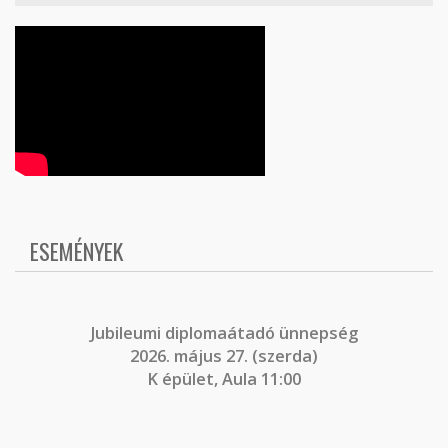
ESEMÉNYEK
J
ubileumi diplomaátadó ünnepség
2026. május 27. (szerda)
K épület, Aula 11:00