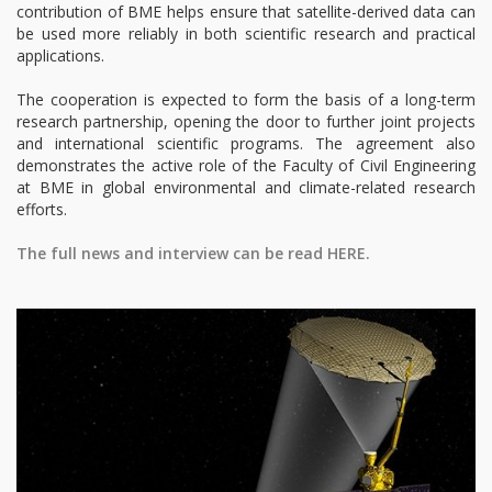
contribution of BME helps ensure that satellite-derived data can
be used more reliably in both scientific research and practical
applications.
The cooperation is expected to form the basis of a long-term
research partnership, opening the door to further joint projects
and international scientific programs. The agreement also
demonstrates the active role of the Faculty of Civil Engineering
at BME in global environmental and climate-related research
efforts.
The full news and interview can be read HERE.