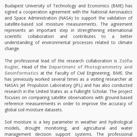
Budapest University of Technology and Economics (BME) has
signed a cooperation agreement with the National Aeronautics
and Space Administration (NASA) to support the validation of
satellite-based soil moisture measurements. The agreement
represents an important step in strengthening international
scientific collaboration and contributes to a better
understanding of environmental processes related to climate
change.
The professional lead of the research collaboration is
Zsófia
Kugler
, Head of the
Department of Photogrammetry and
Geoinformatics
at the Faculty of Civil Engineering, BME. She
has previously worked several times as a visiting researcher at
NASA’s Jet Propulsion Laboratory (JPL) and has also conducted
research in the United States as a Fulbright Scholar. The project
focuses on comparing satellite observations with ground-based
reference measurements in order to improve the accuracy of
global soil moisture datasets.
Soil moisture is a key parameter in weather and hydrological
models, drought monitoring, and agricultural and water
management decision support systems. The professional