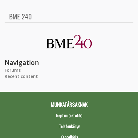
BME 240
Navigation
Forums
Recent content
MUNKATÁRSAKNAK
Neptun (oktatói)
Telefonkönyv
Kancellária