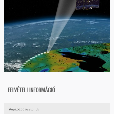
FELVÉTELI INFORMÁCIÓ
#építő250 ösztöndíj