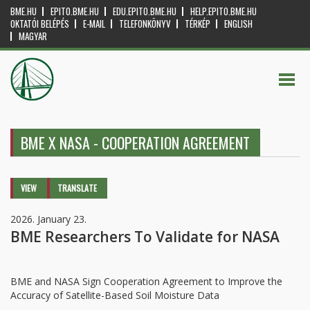
BME.HU
EPITO.BME.HU
EDU.EPITO.BME.HU
HELP.EPITO.BME.HU
OKTATÓI BELÉPÉS
E-MAIL
TELEFONKÖNYV
TÉRKÉP
ENGLISH
MAGYAR
BME X NASA - COOPERATION AGREEMENT
Primary tabs
VIEW
(ACTIVE
TRANSLATE
TAB)
2026. January 23.
BME Researchers To Validate for NASA
BME and NASA Sign Cooperation Agreement to Improve the
Accuracy of Satellite-Based Soil Moisture Data