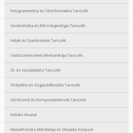
Fotogrammetria és Térinformatika Tanszék
Geotechnika és Mérnökgeológia Tanszék
Hidak és Szerkezetek Tanszék
Tartószerkezetek Mechanikája Tanszék
Út- és Vasútépítési Tanszék
Vízépítési és Vízgazdálkodási Tanszék
Vízi Közmű és Környezetmérnöki Tanszék
Dékáni Hivatal
Németh Endre Mérőtelep és Oktatási Központ