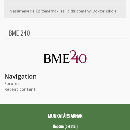
Vásárhelyi Pál Építőmérnöki és Földtudományi Doktori iskola
BME 240
Navigation
Forums
Recent content
MUNKATÁRSAKNAK
Neptun (oktatói)