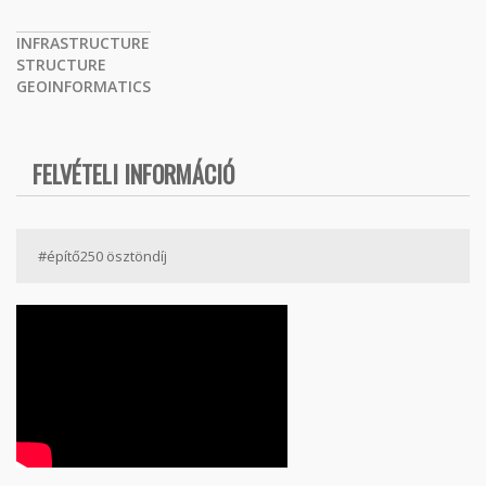
INFRASTRUCTURE
STRUCTURE
GEOINFORMATICS
FELVÉTELI INFORMÁCIÓ
#építő250 ösztöndíj