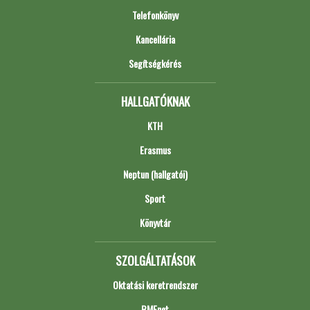
Telefonkönyv
Kancellária
Segítségkérés
HALLGATÓKNAK
KTH
Erasmus
Neptun (hallgatói)
Sport
Könyvtár
SZOLGÁLTATÁSOK
Oktatási keretrendszer
BMEnet