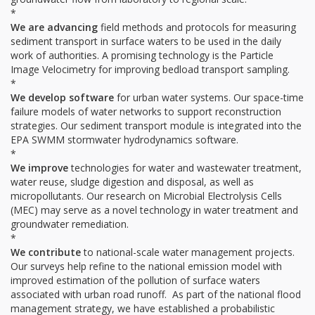
*
We are advancing
field methods and protocols for measuring
sediment transport in surface waters to be used in the daily
work of authorities. A promising technology is the Particle
Image Velocimetry for improving bedload transport sampling.
*
We develop software
for urban water systems. Our space-time
failure models of water networks to support reconstruction
strategies. Our sediment transport module is integrated into the
EPA SWMM stormwater hydrodynamics software.
*
We improve
technologies for water and wastewater treatment,
water reuse, sludge digestion and disposal, as well as
micropollutants. Our research on Microbial Electrolysis Cells
(MEC) may serve as a novel technology in water treatment and
groundwater remediation.
*
We contribute
to national-scale water management projects.
Our surveys help refine to the national emission model with
improved estimation of the pollution of surface waters
associated with urban road runoff. As part of the national flood
management strategy, we have established a probabilistic