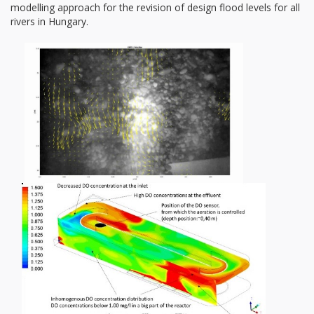
modelling approach for the revision of design flood levels for all
rivers in Hungary.