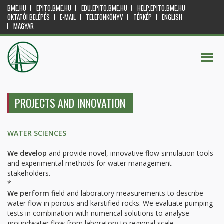
BME.HU
EPITO.BME.HU
EDU.EPITO.BME.HU
HELP.EPITO.BME.HU
OKTATÓI BELÉPÉS
E-MAIL
TELEFONKÖNYV
TÉRKÉP
ENGLISH
MAGYAR
PROJECTS AND INNOVATION
WATER SCIENCES
We
develop
and provide novel, innovative flow simulation tools
and experimental methods for water management
stakeholders.
*
We perform
field and laboratory measurements to describe
water flow in porous and karstified rocks. We evaluate pumping
tests in combination with numerical solutions to analyse
groundwater flow from laboratory to regional scale.