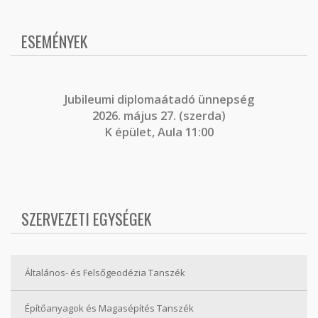
ESEMÉNYEK
J
ubileumi diplomaátadó ünnepség
2026. május 27. (szerda)
K épület, Aula 11:00
SZERVEZETI EGYSÉGEK
Általános- és Felsőgeodézia Tanszék
Építőanyagok és Magasépítés Tanszék