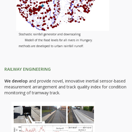
Stochastic rainfall generator and downscaling
Modell of the flood levels for all rivers in Hungary.
methods are developed to urban rainfall runoff.
RAILWAY ENGINEERING
We develop
and provide novel, innovative inertial sensor-based
measurement arrangement and track quality index for condition
monitoring of tramway track.