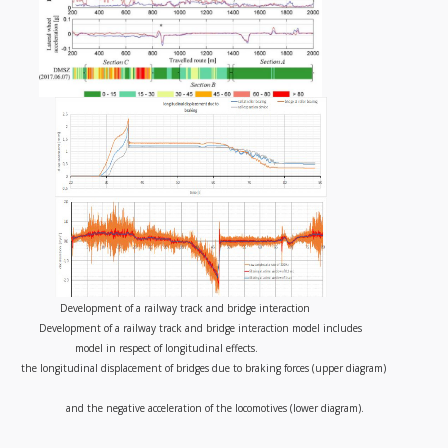
Development of a railway track and bridge interaction
Development of a railway track and bridge interaction model includes
model in respect of longitudinal effects.
the longitudinal displacement of bridges due to braking forces (upper diagram)
and the negative acceleration of the locomotives (lower diagram).