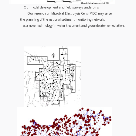
Our model development and field surveys underpins
Our research on Microbial Electrolysis Cells (MEC) may serve
the planning of the national sediment monitoring network.
as a novel technology in water treatment and groundwater remediation.