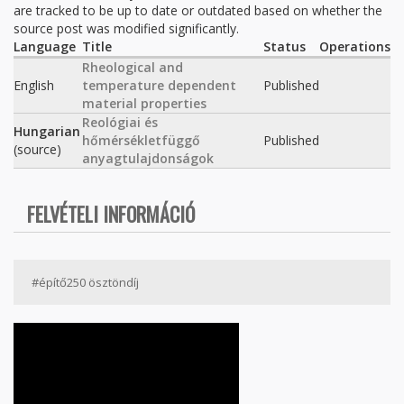
are tracked to be up to date or outdated based on whether the
source post was modified significantly.
Language
Title
Status
Operations
Rheological and
English
temperature dependent
Published
material properties
Reológiai és
Hungarian
hőmérsékletfüggő
Published
(source)
anyagtulajdonságok
FELVÉTELI INFORMÁCIÓ
#építő250 ösztöndíj