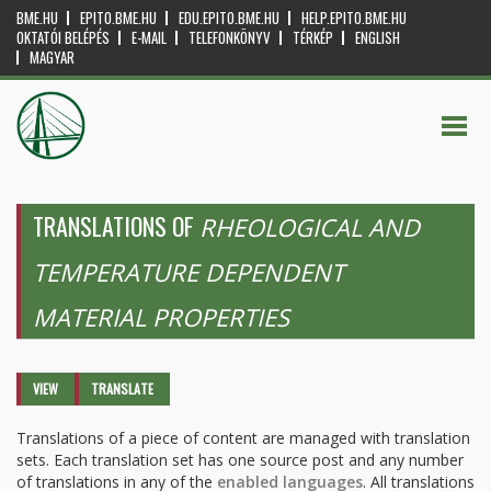
BME.HU
EPITO.BME.HU
EDU.EPITO.BME.HU
HELP.EPITO.BME.HU
OKTATÓI BELÉPÉS
E-MAIL
TELEFONKÖNYV
TÉRKÉP
ENGLISH
MAGYAR
TRANSLATIONS OF
RHEOLOGICAL AND
TEMPERATURE DEPENDENT
MATERIAL PROPERTIES
Primary tabs
VIEW
TRANSLATE
(ACTIVE
TAB)
Translations of a piece of content are managed with translation
sets. Each translation set has one source post and any number
of translations in any of the
enabled languages
. All translations