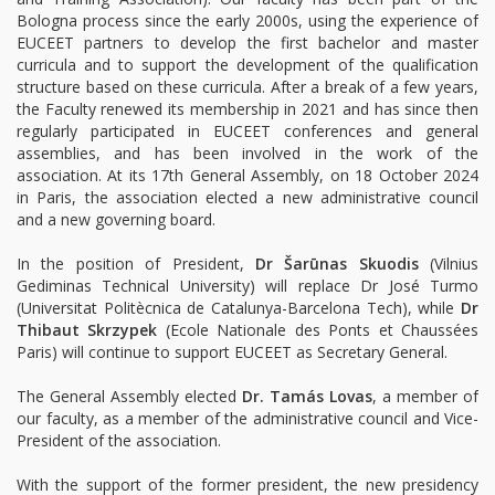
Bologna process since the early 2000s, using the experience of
EUCEET partners to develop the first bachelor and master
curricula and to support the development of the qualification
structure based on these curricula. After a break of a few years,
the Faculty renewed its membership in 2021 and has since then
regularly participated in EUCEET conferences and general
assemblies, and has been involved in the work of the
association. At its 17th General Assembly, on 18 October 2024
in Paris, the association elected a new administrative council
and a new governing board.
In the position of President,
Dr Šarūnas Skuodis
(Vilnius
Gediminas Technical University) will replace Dr José Turmo
(Universitat Politècnica de Catalunya-Barcelona Tech), while
Dr
Thibaut Skrzypek
(Ecole Nationale des Ponts et Chaussées
Paris) will continue to support EUCEET as Secretary General.
The General Assembly elected
Dr. Tamás Lovas
, a member of
our faculty, as a member of the administrative council and Vice-
President of the association.
With the support of the former president, the new presidency