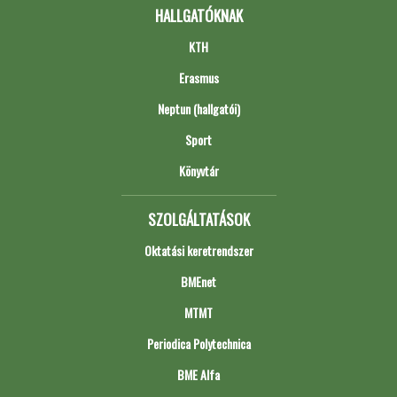
HALLGATÓKNAK
KTH
Erasmus
Neptun (hallgatói)
Sport
Könyvtár
SZOLGÁLTATÁSOK
Oktatási keretrendszer
BMEnet
MTMT
Periodica Polytechnica
BME Alfa