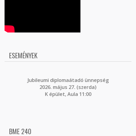
ESEMÉNYEK
J
ubileumi diplomaátadó ünnepség
2026. május 27. (szerda)
K épület, Aula 11:00
BME 240