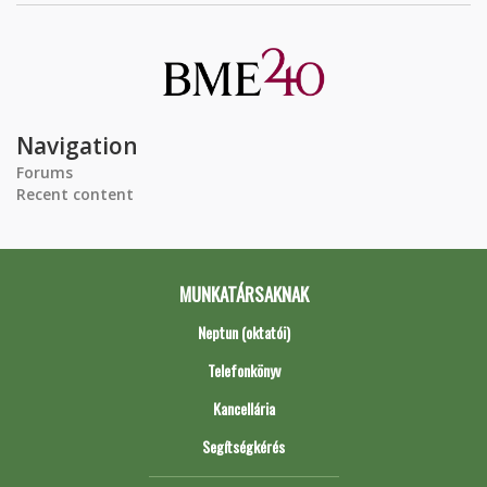
Navigation
Forums
Recent content
MUNKATÁRSAKNAK
Neptun (oktatói)
Telefonkönyv
Kancellária
Segítségkérés