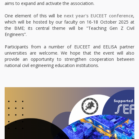
aims to expand and activate the association.
One element of this will be
next year's EUCEET conference
,
which will be hosted by our faculty on 16-18 October 2025 at
the BME; its central theme will be "Teaching Gen Z Civil
Engineers”.
Participants from a number of EUCEET and EELISA partner
universities are welcome. We hope that the event will also
provide an opportunity to strengthen cooperation between
national civil engineering education institutions.