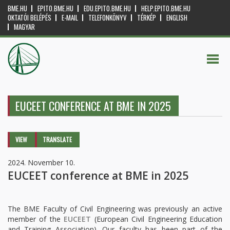
BME.HU
EPITO.BME.HU
EDU.EPITO.BME.HU
HELP.EPITO.BME.HU
OKTATÓI BELÉPÉS
E-MAIL
TELEFONKÖNYV
TÉRKÉP
ENGLISH
MAGYAR
EUCEET CONFERENCE AT BME IN 2025
Primary tabs
VIEW
(ACTIVE
TRANSLATE
TAB)
2024. November 10.
EUCEET conference at BME in 2025
The BME Faculty of Civil Engineering was previously an active
member of the
EUCEET
(European Civil Engineering Education
and Training Association). Our faculty has been part of the