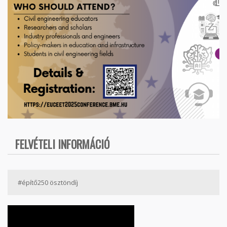
FELVÉTELI INFORMÁCIÓ
#építő250 ösztöndíj