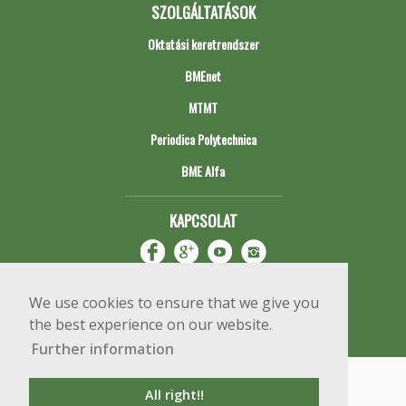
SZOLGÁLTATÁSOK
Oktatási keretrendszer
BMEnet
MTMT
Periodica Polytechnica
BME Alfa
KAPCSOLAT
We use cookies to ensure that we give you
the best experience on our website.
Further information
Impresszum
Copyright © 2020 BME Építőmérnöki Kar
All right!!
1111 Budapest, Műegyetem rkp. 3.