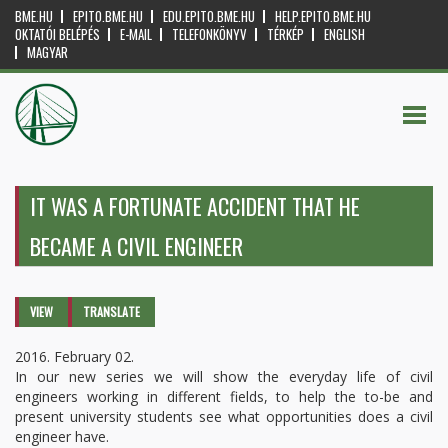
BME.HU
EPITO.BME.HU
EDU.EPITO.BME.HU
HELP.EPITO.BME.HU
OKTATÓI BELÉPÉS
E-MAIL
TELEFONKÖNYV
TÉRKÉP
ENGLISH
MAGYAR
IT WAS A FORTUNATE ACCIDENT THAT HE
BECAME A CIVIL ENGINEER
Primary tabs
VIEW
(ACTIVE
TRANSLATE
TAB)
2016. February 02.
In our new series we will show the everyday life of civil
engineers working in different fields, to help the to-be and
present university students see what opportunities does a civil
engineer have.