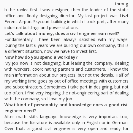
throug
h the ranks: first I was designer, then the leader of the static
office and finally designing director. My last project was Liszt
Ferenc Airport Skycourt building in which I took part, after many
industrial buildings and power stations.
Let’s talk about money, does a civil engineer earn well?
Fundamentally I have been always satisfied with my wage.
During the last 6 years we are building our own company, this is
a different situation, now we have to invest first.
Now how do you spend a workday?
My job now is not designing, but leading the company, dealing
with workers, coordinating partners and customers. I know the
main information about our projects, but not the details. Half of
my working time goes by out of office meetings with customers
and subcontractors. Sometimes I take part in designing, but not
too often. I find very inspiring the not-engineering part of dealing
with the company, so I love my job.
What kind of personality and knowledge does a good civil
engineer need?
After math skills language knowledge is very important too,
because the literature is available only in English or in German.
Over that, a good civil engineer is very open and ready for