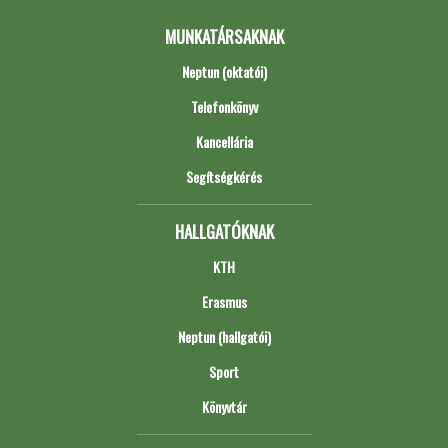
MUNKATÁRSAKNAK
Neptun (oktatói)
Telefonkönyv
Kancellária
Segítségkérés
HALLGATÓKNAK
KTH
Erasmus
Neptun (hallgatói)
Sport
Könyvtár