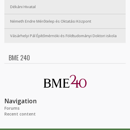
Dékáni Hivatal
Németh Endre Mérőtelep és Oktatási Központ
Vásárhelyi Pál Építőmérnöki és Földtudományi Doktori iskola
BME 240
Navigation
Forums
Recent content