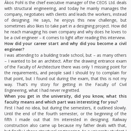
Ákos Pohl is the chief executive manager of the CEOS Ltd. deals
with structural engineering, and today he mainly manages the
company, negotiates with clients and leads the workers, instead
of designing. He says, he enjoys this new challenge, but
sometimes also likes to take part in a designing project. How did
he reach managing his own company and why does he loves to
be a civil engineer – it comes to light after reading this interview.
How did your career start and why did you become a civil
engineer?
I was attending to a building trade school, but – as many others
– I wanted to be an architect. After the drawing entrance exam
of the Faculty of Architecture there was only 1 missing point for
the requirements, and people said I should try to complain for
that point, but I found out during the exam, that this is not my
way. That’s my story for getting in the Faculty of Civil
Engineering, what I had never regretted.
When you get in the university, did you know, what this
faculty means and which part was interesting for you?
First I had no idea, but during the semesters, it outlined slowly.
Until the end of the fourth semester, or the beginning of the
fifth I made out that I’m interested in designing. Railway
construction also came up because my father deals with that,