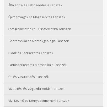
Általános- és Felsőgeodézia Tanszék
Építőanyagok és Magasépítés Tanszék
Fotogrammetria és Térinformatika Tanszék
Geotechnika és Mérnökgeológia Tanszék
Hidak és Szerkezetek Tanszék
Tartószerkezetek Mechanikája Tanszék
Út- és Vasútépítési Tanszék
Vízépítési és Vízgazdálkodási Tanszék
Vízi Közmű és Környezetmérnöki Tanszék