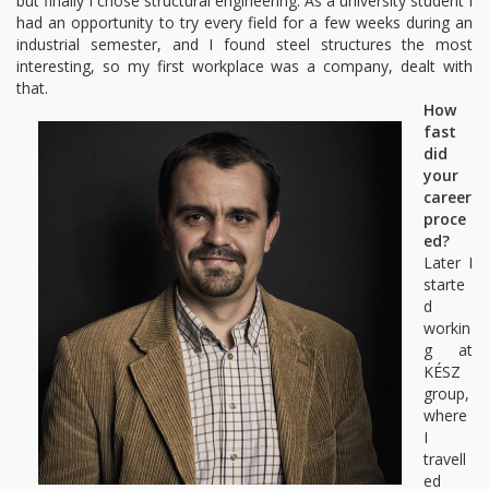
but finally I chose structural engineering. As a university student I
had an opportunity to try every field for a few weeks during an
industrial semester, and I found steel structures the most
interesting, so my first workplace was a company, dealt with
that.
How
fast
did
your
career
proce
ed?
Later I
starte
d
workin
g at
KÉSZ
group,
where
I
travell
ed