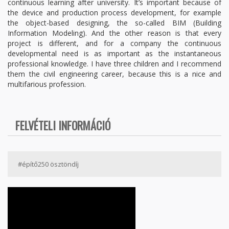
continuous learning after university. It’s important because of
the device and production process development, for example
the object-based designing, the so-called BIM (Building
Information Modeling). And the other reason is that every
project is different, and for a company the continuous
developmental need is as important as the instantaneous
professional knowledge. I have three children and I recommend
them the civil engineering career, because this is a nice and
multifarious profession.
FELVÉTELI INFORMÁCIÓ
#építő250 ösztöndíj