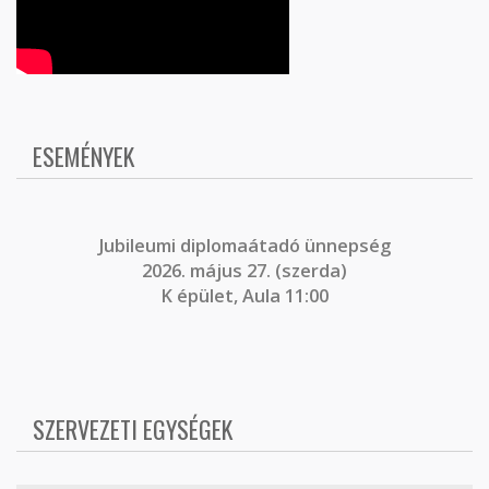
ESEMÉNYEK
J
ubileumi diplomaátadó ünnepség
2026. május 27. (szerda)
K épület, Aula 11:00
SZERVEZETI EGYSÉGEK