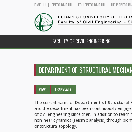
BME.HU
EPITO.BME.HU
EDU.EPITO.BME.HU
HELP.EPITO.B
BUDAPEST UNIVERSITY OF TEC
Faculty of Civil Engineering - S
FACULTY OF CIVIL ENGINEERING
DEPARTMENT OF STRUCTURAL MECHA
Primary tabs
VIEW
(ACTIVE
TRANSLATE
TAB)
The current name of
Department of Structural 
and the department has been continuously engaged i
of civil engineering since then. In addition to tea
nonlinear dynamics (seismic analysis) through biom
or structural topology.