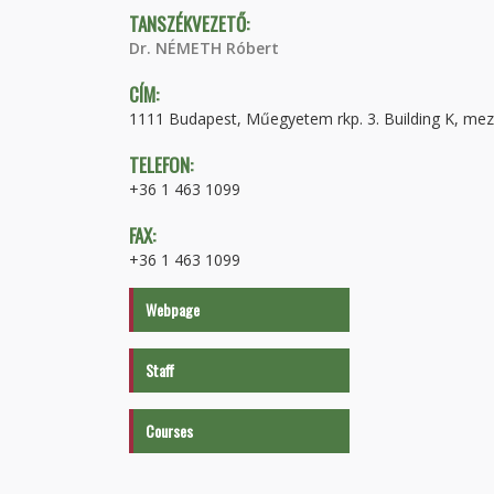
TANSZÉKVEZETŐ:
Dr. NÉMETH Róbert
CÍM:
1111 Budapest, Műegyetem rkp. 3. Building K, mez
TELEFON:
+36 1 463 1099
FAX:
+36 1 463 1099
Webpage
Staff
Courses