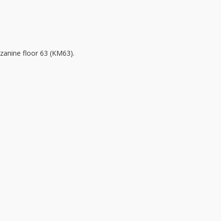
zanine floor 63 (KM63).