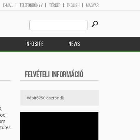
E-MAIL
TELEFONKÖNYV
TÉRKÉP
ENGLISH
MAGYAR
Search
Search form
this
site
H
INFOSITE
NEWS
FELVÉTELI INFORMÁCIÓ
#építő250 ösztöndíj
0,
hool
rom
ctures