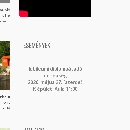
r-old
f of a
r...
ESEMÉNYEK
J
ubileumi diplomaátadó
ünnepség
2026. május 27. (szerda)
K épület, Aula 11:00
ithout
s long
l and