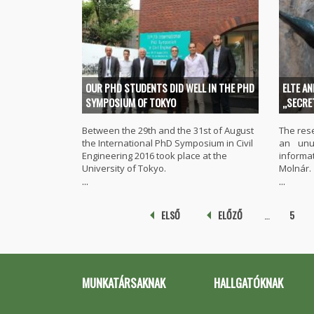
OUR PHD STUDENTS DID WELL IN THE PHD
ELTE A
SYMPOSIUM OF TOKYO
„SECRE
Between the 29th and the 31st of August
The res
the International PhD Symposium in Civil
an unu
Engineering 2016 took place at the
inform
University of Tokyo.
Molnár.
...
...
Pages
ELSŐ
ELŐZŐ
…
5
MUNKATÁRSAKNAK
HALLGATÓKNAK