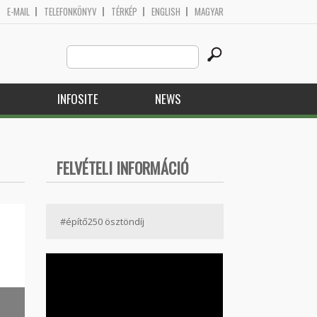
E-MAIL
TELEFONKÖNYV
TÉRKÉP
ENGLISH
MAGYAR
Search
Search form
this
site
H
INFOSITE
NEWS
FELVÉTELI INFORMÁCIÓ
#építő250 ösztöndíj