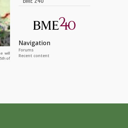
BME 240
Navigation
Forums
e will
Recent content
5th of