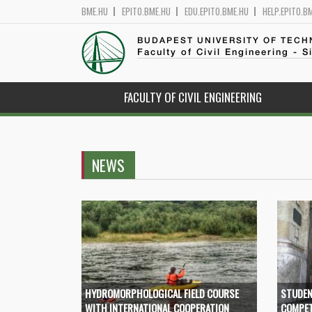
BME.HU
EPITO.BME.HU
EDU.EPITO.BME.HU
HELP.EPITO.B
BUDAPEST UNIVERSITY OF TEC
Faculty of Civil Engineering - S
FACULTY OF CIVIL ENGINEERING
NEWS
HYDROMORPHOLOGICAL FIELD COURSE
STUDEN
WITH INTERNATIONAL COOPERATION
COMPET