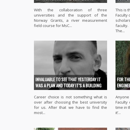
With the collaboration of three
This is
universities and the support of the
Faculty 
Norway Grants, a river measurement
scholars
field course for MsC...
faculty.
The...
INVALUABLE TO SEE THAT YESTERDAY IT
FOR TH
WAS A PLAN AND TODAY IT’S A BUILDING
ENGINE
Career choice is not something what is
Anyone 
over after choosing the best university
Faculty
for us. After that we have to find the
time in 
most...
it’...