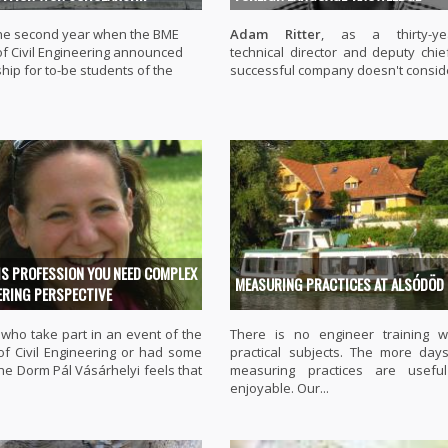
 the second year when the BME
Adam Ritter
, as a thirty-yea
of Civil Engineering announced
technical director and deputy chie
hip for to-be students of the
successful company doesn't conside
IS PROFESSION YOU NEED COMPLEX
MEASURING PRACTICES AT ALSÓDÖD
ERING PERSPECTIVE
who take part in an event of the
There is no engineer training w
 of Civil Engineering or had some
practical subjects. The more day
the Dorm Pál Vásárhelyi feels that
measuring practices are usefu
enjoyable. Our...