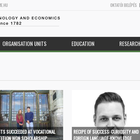
ME.HU
OKTATÓI BELÉPÉS
HNOLOGY AND ECONOMICS
ince 1782
ORGANISATION UNITS
EDUCATION
RESEARC
TS SUCCEEDED AT VOCATIONAL
RECIPE OF SUCCESS: CURIOSITY AND
ITION WON SCHOLARSHIP
FOREIGN LANGUAGE-KNOWLEDGE