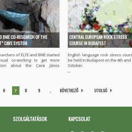
ND BME CO-RESEARCH OF THE
CENTRAL EUROPEAN ROCK STRESS
T” CAVE SYSTEM
COURSE IN BUDAPEST
earchers of ELTE and BME started
English language rock stress cours
sual co-working to get more
be held in Budapest on the 4th and 
ation about the Cave János
October.
...
6
8
9
…
KÖVETKEZŐ
UTOLSÓ
7
SZOLGÁLTATÁSOK
KAPCSOLAT