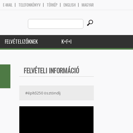
E-MAIL
TELEFONKÖNYV
TÉRKÉP
ENGLISH
MAGYAR
Search
Keresés űrlap
this
site
FELVÉTELIZŐKNEK
K+F+I
FELVÉTELI INFORMÁCIÓ
#építő250 ösztöndíj