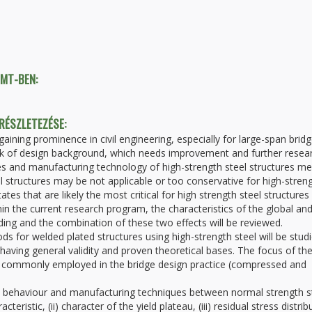
TMT-BEN:
 RÉSZLETEZÉSE:
aining prominence in civil engineering, especially for large-span bridg
lack of design background, which needs improvement and further resea
ies and manufacturing technology of high-strength steel structures m
 structures may be not applicable or too conservative for high-stren
tates that are likely the most critical for high strength steel structures
thin the current research program, the characteristics of the global an
ing and the combination of these two effects will be reviewed.
ds for welded plated structures using high-strength steel will be stud
aving general validity and proven theoretical bases. The focus of th
ems commonly employed in the bridge design practice (compressed and
ial behaviour and manufacturing techniques between normal strength s
teristic, (ii) character of the yield plateau, (iii) residual stress distrib