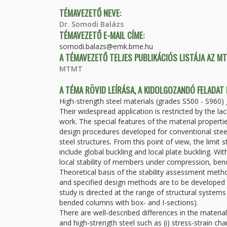
TÉMAVEZETŐ NEVE:
Dr. Somodi Balázs
TÉMAVEZETŐ E-MAIL CÍME:
somodi.balazs@emk.bme.hu
A TÉMAVEZETŐ TELJES PUBLIKÁCIÓS LISTÁJA AZ M
MTMT
A TÉMA RÖVID LEÍRÁSA, A KIDOLGOZANDÓ FELADAT
High-strength steel materials (grades S500 - S960) g
Their widespread application is restricted by the 
work. The special features of the material propert
design procedures developed for conventional steel
steel structures. From this point of view, the limit s
include global buckling and local plate buckling. Wi
local stability of members under compression, bend
Theoretical basis of the stability assessment metho
and specified design methods are to be developed h
study is directed at the range of structural syst
bended columns with box- and I-sections).
There are well-described differences in the mater
and high-strength steel such as (i) stress-strain charac