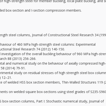
of high-strength steel for member buckling, local plate bucking, and 
d box-section and I-section compression members.
rength steel columns, Journal of Constructional Steel Research 34 (19
g behaviour of 460 MPa high-strength steel columns: Experimental
uctional Steel Research 74 (2012) 140-150.
al investigation of the overall buckling behaviour of 960 MPa high-stre
earch 88 (2013) 256-266.
ental and numerical study on the behaviour of axially compressed high
 58 (2014) 79-91.
xperimental study on residual stresses of high strength steel box column
) 12–21.
ance of welded HSS box section members, Thin-Walled Structures 119 (
ments on welded square box-sections using steel grades of S235-S96
S box-section columns, Part I: Stochastic numerical study, Journal of