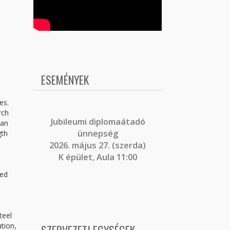
ESEMÉNYEK
es.
rch
J
ubileumi diplomaátadó
ean
ünnepség
gth
2026. május 27. (szerda)
d
K épület, Aula 11:00
ied
e
teel
ution,