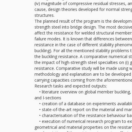
(iv) magnitude of compressive residual stresses, a
cause, design theories developed for normal streng
structures.
The planned result of the program is the developm
strength steel into bridge design. The most decisive
affect the resistance for welded structural member
failure modes. It is known that differences betwee
resistance in the case of different stability phenom
buckling). For all the mentioned stability problems 
the buckling resistance. A comparative numerical s
the impact of high-strength steel specialties on (i) g
resistance. Comparative study will be made using 
methodology and explanation are to be developed t
carrying capacities coming from the aforementione
Research tasks and expected outputs:
• literature overview on global member buckling, l
and I-sections
• creation of a database on experiments available 
• state-of-the-art report on the material and manuf
• characterisation of the resistance behaviour b
• execution of numerical research program to exten
geometrical and material properties on the resista