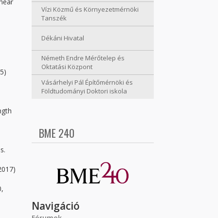
shear
Vízi Közmű és Környezetmérnöki
Tanszék
Dékáni Hivatal
Németh Endre Mérőtelep és
Oktatási Központ
95)
Vásárhelyi Pál Építőmérnöki és
Földtudományi Doktori iskola
ngth
BME 240
-
s.
2017)
0,
Navigáció
Fórumok