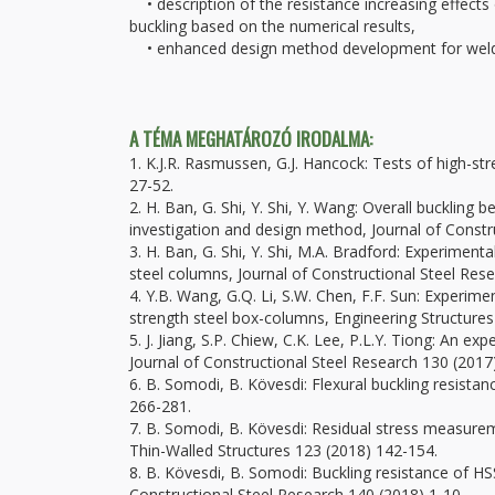
• description of the resistance increasing effects 
buckling based on the numerical results,
• enhanced design method development for welde
A TÉMA MEGHATÁROZÓ IRODALMA:
1. K.J.R. Rasmussen, G.J. Hancock: Tests of high-st
27-52.
2. H. Ban, G. Shi, Y. Shi, Y. Wang: Overall bucklin
investigation and design method, Journal of Constr
3. H. Ban, G. Shi, Y. Shi, M.A. Bradford: Experiment
steel columns, Journal of Constructional Steel Res
4. Y.B. Wang, G.Q. Li, S.W. Chen, F.F. Sun: Experim
strength steel box-columns, Engineering Structures
5. J. Jiang, S.P. Chiew, C.K. Lee, P.L.Y. Tiong: An e
Journal of Constructional Steel Research 130 (2017
6. B. Somodi, B. Kövesdi: Flexural buckling resist
266-281.
7. B. Somodi, B. Kövesdi: Residual stress measure
Thin-Walled Structures 123 (2018) 142-154.
8. B. Kövesdi, B. Somodi: Buckling resistance of HS
Constructional Steel Research 140 (2018) 1-10.