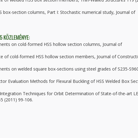
S box-section columns, Part I: Stochastic numerical study, Journal of
 5 KÖZLEMÉNYE:
ments on cold-formed HSS hollow section columns, Journal of
ance of cold-formed HSS hollow section members, Journal of Construct
ments on welded square box-sections using steel grades of S235-S96
ctor Evaluation Methods for Flexural Buckling of HSS Welded Box Sec
 Integration Techniques for Orbit Determination of State-of-the-art L
 55 (2011) 99-106.