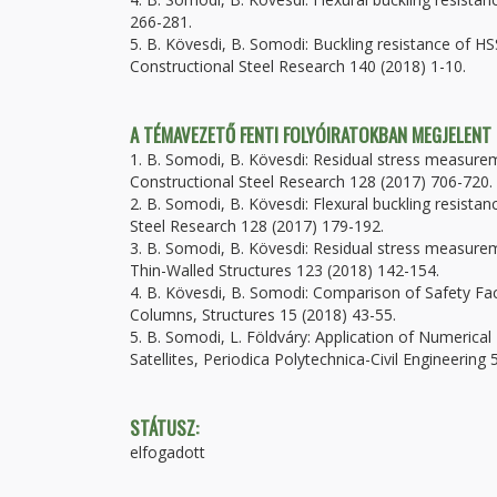
266-281.
5. B. Kövesdi, B. Somodi: Buckling resistance of HS
Constructional Steel Research 140 (2018) 1-10.
A TÉMAVEZETŐ FENTI FOLYÓIRATOKBAN MEGJELENT
1. B. Somodi, B. Kövesdi: Residual stress measure
Constructional Steel Research 128 (2017) 706-720.
2. B. Somodi, B. Kövesdi: Flexural buckling resist
Steel Research 128 (2017) 179-192.
3. B. Somodi, B. Kövesdi: Residual stress measure
Thin-Walled Structures 123 (2018) 142-154.
4. B. Kövesdi, B. Somodi: Comparison of Safety Fa
Columns, Structures 15 (2018) 43-55.
5. B. Somodi, L. Földváry: Application of Numerical
Satellites, Periodica Polytechnica-Civil Engineering
STÁTUSZ:
elfogadott