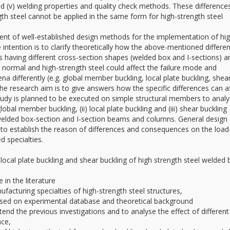
nd (v) welding properties and quality check methods. These difference
th steel cannot be applied in the same form for high-strength steel
ent of well-established design methods for the implementation of hig
 intention is to clarify theoretically how the above-mentioned differe
s having different cross-section shapes (welded box and I-sections) a
n normal and high-strength steel could affect the failure mode and
ena differently (e.g. global member buckling, local plate buckling, shea
the research aim is to give answers how the specific differences can a
tudy is planned to be executed on simple structural members to anal
lobal member buckling, (ii) local plate buckling and (iii) shear buckling
welded box-section and I-section beams and columns. General design
o establish the reason of differences and consequences on the load
d specialties.
ocal plate buckling and shear buckling of high strength steel welded 
in the literature
acturing specialties of high-strength steel structures,
ased on experimental database and theoretical background
d the previous investigations and to analyse the effect of different
nce,