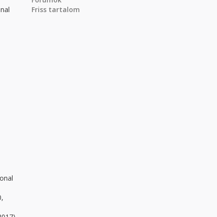
onal
Friss tartalom
ional
0,
2017)