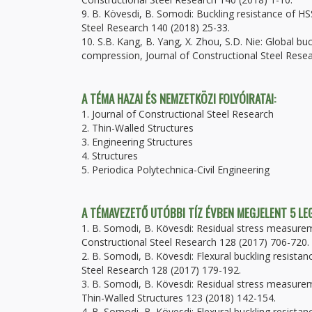
9. B. Kövesdi, B. Somodi: Buckling resistance of HSS
Steel Research 140 (2018) 25-33.
10. S.B. Kang, B. Yang, X. Zhou, S.D. Nie: Global b
compression, Journal of Constructional Steel Rese
A TÉMA HAZAI ÉS NEMZETKÖZI FOLYÓIRATAI:
1. Journal of Constructional Steel Research
2. Thin-Walled Structures
3. Engineering Structures
4. Structures
5. Periodica Polytechnica-Civil Engineering
A TÉMAVEZETŐ UTÓBBI TÍZ ÉVBEN MEGJELENT 5 L
1. B. Somodi, B. Kövesdi: Residual stress measure
Constructional Steel Research 128 (2017) 706-720.
2. B. Somodi, B. Kövesdi: Flexural buckling resist
Steel Research 128 (2017) 179-192.
3. B. Somodi, B. Kövesdi: Residual stress measure
Thin-Walled Structures 123 (2018) 142-154.
4. B. Somodi, B. Kövesdi: Flexural buckling resist