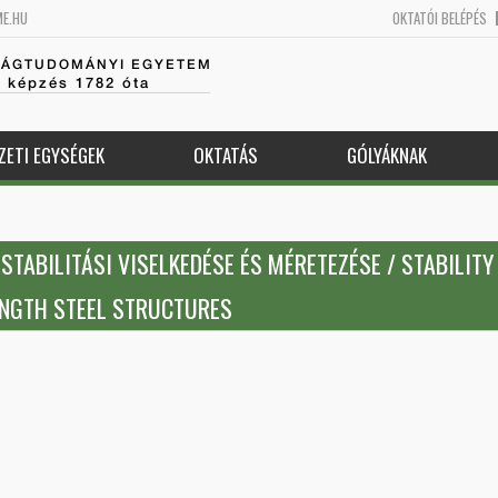
ME.HU
OKTATÓI BELÉPÉS
SÁGTUDOMÁNYI EGYETEM
k képzés 1782 óta
ZETI EGYSÉGEK
OKTATÁS
GÓLYÁKNAK
TABILITÁSI VISELKEDÉSE ÉS MÉRETEZÉSE / STABILITY
ENGTH STEEL STRUCTURES