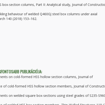
 box-section columns, Part II: Analytical study, Journal of Constructi
uckling behaviour of welded Q460GJ steel box columns under axial
arch 140 (2018) 153–162.
EGFONTOSABB PUBLIKÁCIÓJA:
ments on cold-formed HSS hollow section columns, Journal of
ance of cold-formed HSS hollow section members, Journal of Construct
ments on welded square box-sections using steel grades of S235-S96
ance of welded HSS box section members, Thin-Walled Structures 119 (