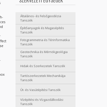
SZERVEZETI EGYSÉGEK
s
Általános- és Felsőgeodézia
h-
Tanszék
nces
nd
Építőanyagok és Magasépítés
Tanszék
r
Fotogrammetria és Térinformatika
ffect
Tanszék
yse
Geotechnika és Mérnökgeológia
Tanszék
-
Hidak és Szerkezetek Tanszék
box
Tartószerkezetek Mechanikája
Tanszék
Út- és Vasútépítési Tanszék
Vízépítési és Vízgazdálkodási
Tanszék