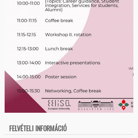
FELVÉTELI INFORMÁCIÓ