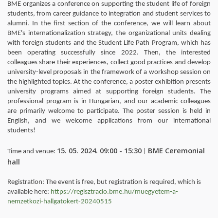
BME organizes a conference on supporting the student life of foreign
students, from career guidance to integration and student services to
alumni. In the first section of the conference, we will learn about
BME's internationalization strategy, the organizational units dealing
with foreign students and the Student Life Path Program, which has
been operating successfully since 2022. Then, the interested
colleagues share their experiences, collect good practices and develop
university-level proposals in the framework of a workshop session on
the highlighted topics. At the conference, a poster exhibition presents
university programs aimed at supporting foreign students. The
professional program is in Hungarian, and our academic colleagues
are primarily welcome to participate. The poster session is held in
English, and we welcome applications from our international
students!
15. 05. 2024. 09:00 - 15:30
BME Ceremonial
Time and venue:
|
hall
Registration: The event is free, but registration is required, which is
available here:
https://regisztracio.bme.hu/muegyetem-a-
nemzetkozi-hallgatokert-20240515