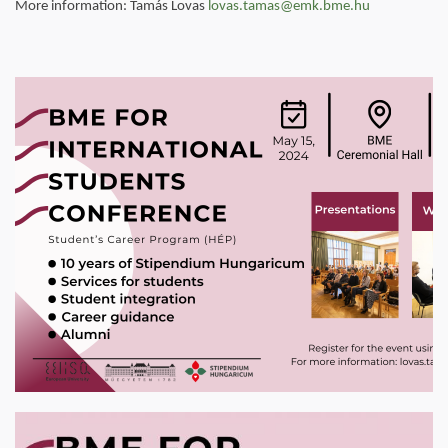
More information: Tamás Lovas
lovas.tamas@emk.bme.hu