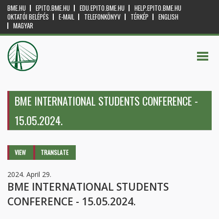
BME.HU
EPITO.BME.HU
EDU.EPITO.BME.HU
HELP.EPITO.BME.HU
OKTATÓI BELÉPÉS
E-MAIL
TELEFONKÖNYV
TÉRKÉP
ENGLISH
MAGYAR
BME INTERNATIONAL STUDENTS CONFERENCE -
15.05.2024.
Primary tabs
VIEW
(ACTIVE
TRANSLATE
TAB)
2024. April 29.
BME INTERNATIONAL STUDENTS
CONFERENCE - 15.05.2024.