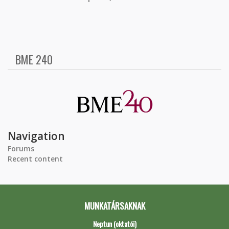
BME 240
Navigation
Forums
Recent content
MUNKATÁRSAKNAK
Neptun (oktatói)