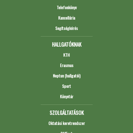
Telefonkönyv
Kancellária
Segítségkérés
HALLGATÓKNAK
KTH
Erasmus
Neptun (hallgatói)
Sport
Könyvtár
SZOLGÁLTATÁSOK
Oktatási keretrendszer