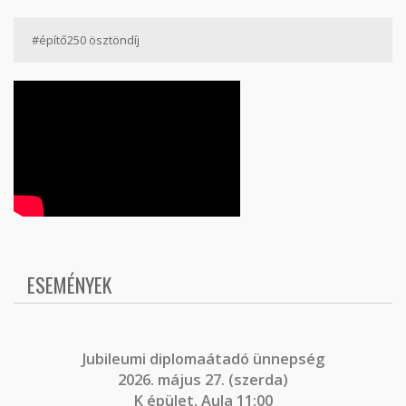
#építő250 ösztöndíj
ESEMÉNYEK
J
ubileumi diplomaátadó ünnepség
2026. május 27. (szerda)
K épület, Aula 11:00