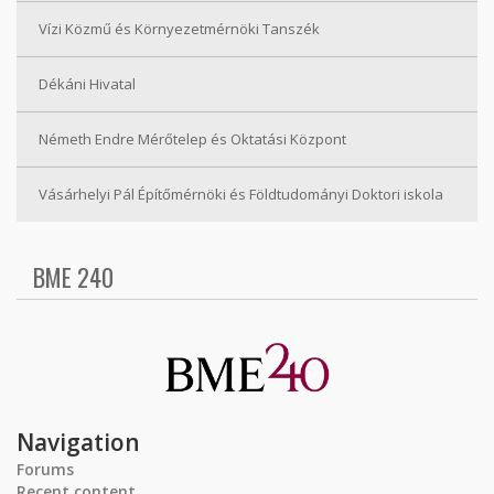
Vízi Közmű és Környezetmérnöki Tanszék
Dékáni Hivatal
Németh Endre Mérőtelep és Oktatási Központ
Vásárhelyi Pál Építőmérnöki és Földtudományi Doktori iskola
BME 240
Navigation
Forums
Recent content