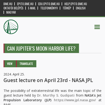
BME.HU
EPITO.BME.HU
EDU.EPITO.BME.HU
HELP.EPITO.BME.HU
OKTATÓI BELÉPÉS
E-MAIL
TELEFONKÖNYV
TÉRKÉP
ENGLISH
MAGYAR
CAN JUPITER’S MOON HARBOR LIFE?
Primary tabs
VIEW
(ACTIVE
TRANSLATE
TAB)
2024. April 25.
Guest lecture on April 23rd - NASA JPL
The possibility of extraterrestrial life was the main topic of the
guest lecture held by
Dr. Murthy S. Gudipati
from
NASA’s Jet
Propulsion Laboratory
(JLP)
https://www.jpl.nasa.gov/
at
BME.