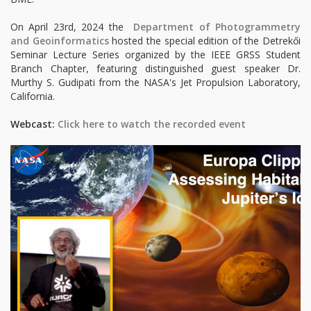
On April 23rd, 2024 the
Department of Photogrammetry
and Geoinformatics
hosted the special edition of the Detrekői
Seminar Lecture Series organized by the IEEE GRSS Student
Branch Chapter, featuring distinguished guest speaker Dr.
Murthy S. Gudipati from the NASA's Jet Propulsion Laboratory,
California.
Webcast:
Click here to watch the recorded event