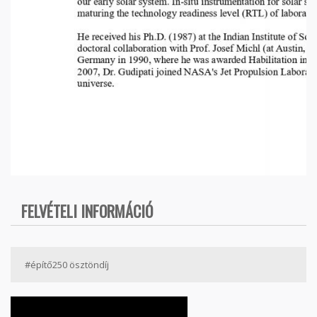
FELVÉTELI INFORMÁCIÓ
#építő250 ösztöndíj