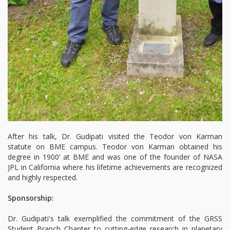
After his talk, Dr. Gudipati visited the Teodor von Karman
statute on BME campus. Teodor von Karman obtained his
degree in 1900’ at BME and was one of the founder of NASA
JPL in California where his lifetime achievements are recognized
and highly respected.
Sponsorship:
Dr. Gudipati's talk exemplified the commitment of the GRSS
Student Branch Chapter to cutting-edge research in planetary