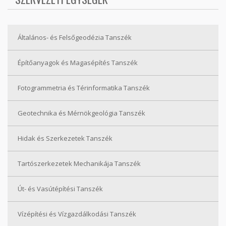
Általános- és Felsőgeodézia Tanszék
Építőanyagok és Magasépítés Tanszék
Fotogrammetria és Térinformatika Tanszék
Geotechnika és Mérnökgeológia Tanszék
Hidak és Szerkezetek Tanszék
Tartószerkezetek Mechanikája Tanszék
Út- és Vasútépítési Tanszék
Vízépítési és Vízgazdálkodási Tanszék