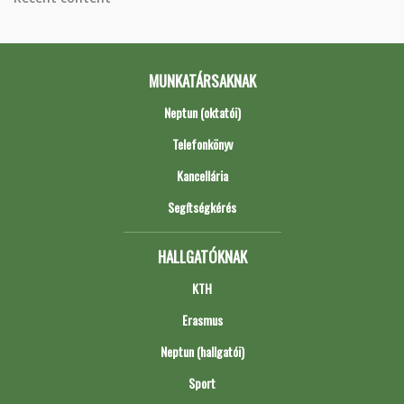
MUNKATÁRSAKNAK
Neptun (oktatói)
Telefonkönyv
Kancellária
Segítségkérés
HALLGATÓKNAK
KTH
Erasmus
Neptun (hallgatói)
Sport