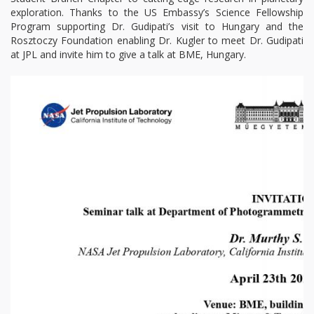
exploration. Thanks to the US Embassy’s Science Fellowship
Program supporting Dr. Gudipati’s visit to Hungary and the
Rosztoczy Foundation enabling Dr. Kugler to meet Dr. Gudipati
at JPL and invite him to give a talk at BME, Hungary.