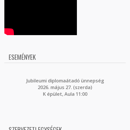
ESEMÉNYEK
J
ubileumi diplomaátadó ünnepség
2026. május 27. (szerda)
K épület, Aula 11:00
SZERVEZETI EGYSÉGEK