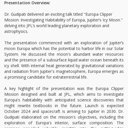
Presentation Overview:
Dr. Gudipati delivered an exciting talk titled "Europa Clipper
Mission: Investigating Habitability of Europa, Jupiter’s Icy Moon."
delving into JPL’s world leading planetary exploration and
astrophysics.
The presentation commenced with an exploration of Jupiter’s
moon Europa which has the potential to harbor life in our Solar
System. He discussed the moon's abundant water resources
and the presence of a subsurface liquid water ocean beneath its
icy shell. With internal heat generated by gravitational variations
and radiation from Jupiter's magnetosphere, Europa emerges as
a promising candidate for extraterrestrial life.
A key highlight of the presentation was the Europa Clipper
Mission designed and built at JPL, which aims to investigate
Europa's habitability with anticipated science discoveries that
might rewrite textbooks in the future. Launch is expected
October 2024 and spacecraft is arriving to Jupiter in 2030. Dr.
Gudipati elaborated on the mission's objectives, including the
exploration of Europa's interior, surface composition. The