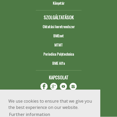
Könyvtár
SZOLGÁLTATÁSOK
Oktatási keretrendszer
BMEnet
MTMT
Periodica Polytechnica
BME Alfa
KAPCSOLAT
We use cookies to ensure that we give you
the best experience on our website.
Further information