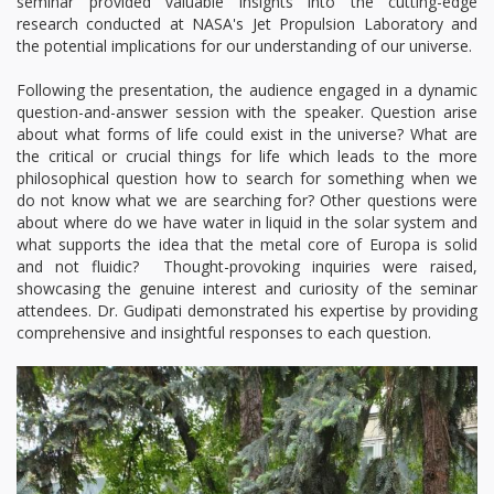
seminar provided valuable insights into the cutting-edge
research conducted at NASA's Jet Propulsion Laboratory and
the potential implications for our understanding of our universe.
Following the presentation, the audience engaged in a dynamic
question-and-answer session with the speaker. Question arise
about what forms of life could exist in the universe? What are
the critical or crucial things for life which leads to the more
philosophical question how to search for something when we
do not know what we are searching for? Other questions were
about where do we have water in liquid in the solar system and
what supports the idea that the metal core of Europa is solid
and not fluidic? Thought-provoking inquiries were raised,
showcasing the genuine interest and curiosity of the seminar
attendees. Dr. Gudipati demonstrated his expertise by providing
comprehensive and insightful responses to each question.