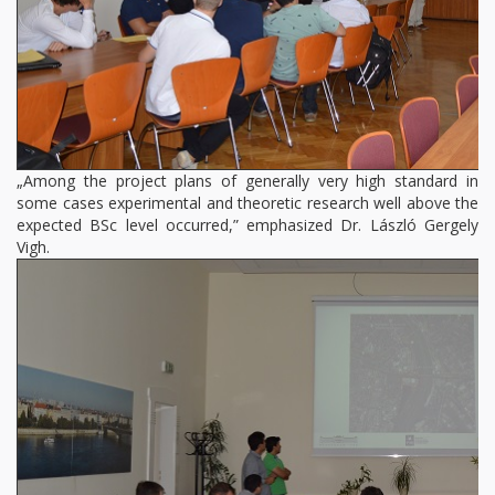
„Among the project plans of generally very high standard in
some cases experimental and theoretic research well above the
expected BSc level occurred,” emphasized Dr. László Gergely
Vigh.