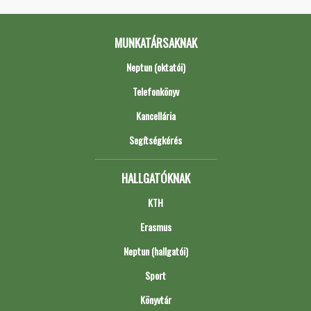
MUNKATÁRSAKNAK
Neptun (oktatói)
Telefonkönyv
Kancellária
Segítségkérés
HALLGATÓKNAK
KTH
Erasmus
Neptun (hallgatói)
Sport
Könyvtár