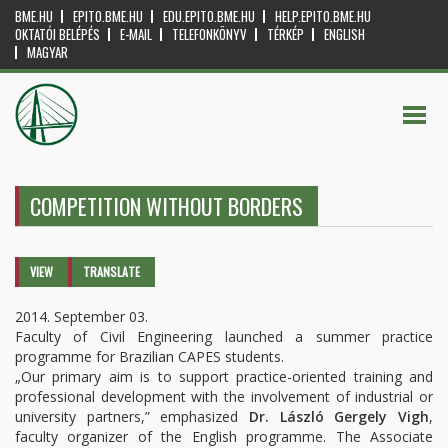
BME.HU
EPITO.BME.HU
EDU.EPITO.BME.HU
HELP.EPITO.BME.HU
OKTATÓI BELÉPÉS
E-MAIL
TELEFONKÖNYV
TÉRKÉP
ENGLISH
MAGYAR
COMPETITION WITHOUT BORDERS
Primary tabs
VIEW
(ACTIVE
TRANSLATE
TAB)
2014. September 03.
Faculty of Civil Engineering launched a summer practice
programme for Brazilian CAPES students.
„Our primary aim is to support practice-oriented training and
professional development with the involvement of industrial or
university partners,” emphasized
Dr. László Gergely Vigh
,
faculty organizer of the English programme. The Associate