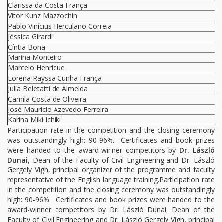
Clarissa da Costa França
Vitor Kunz Mazzochin
Pablo Vinícius Herculano Correia
Jéssica Girardi
Cíntia Bona
Marina Monteiro
Marcelo Henrique
Lorena Rayssa Cunha França
Julia Beletatti de Almeida
Camila Costa de Oliveira
José Maurício Azevedo Ferreira
Karina Miki Ichiki
Participation rate in the competition and the closing ceremony
was outstandingly high: 90-96%. Certificates and book prizes
were handed to the award-winner competitors by
Dr. László
Dunai
, Dean of the Faculty of Civil Engineering and Dr. László
Gergely Vigh, principal organizer of the programme and faculty
representative of the English language training.Participation rate
in the competition and the closing ceremony was outstandingly
high: 90-96%. Certificates and book prizes were handed to the
award-winner competitors by Dr. László Dunai, Dean of the
Faculty of Civil Engineering and Dr. László Gergely Vigh, principal