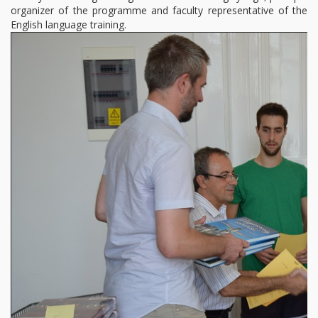
organizer of the programme and faculty representative of the
English language training.