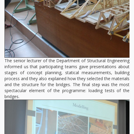
The senior lecturer of the Department of Structural Engineering
informed us that participating teams gave presentations about
stages of concept planning, statical measurements, building
process and they also explained how they selected the materials
and the structure for the bridges. The final step was the most
spectacular element of the programme: loading tests of the
bridges.