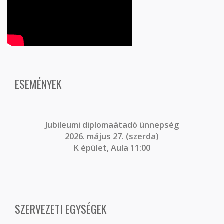
ESEMÉNYEK
J
ubileumi diplomaátadó ünnepség
2026. május 27. (szerda)
K épület, Aula 11:00
SZERVEZETI EGYSÉGEK