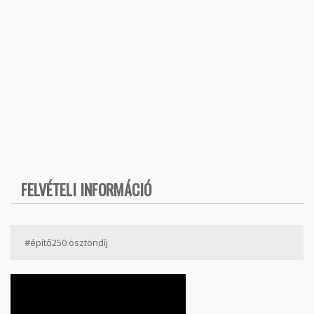
FELVÉTELI INFORMÁCIÓ
#építő250 ösztöndíj