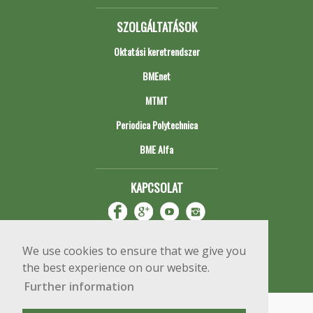
SZOLGÁLTATÁSOK
Oktatási keretrendszer
BMEnet
MTMT
Periodica Polytechnica
BME Alfa
KAPCSOLAT
We use cookies to ensure that we give you
the best experience on our website.
Further information
Impresszum