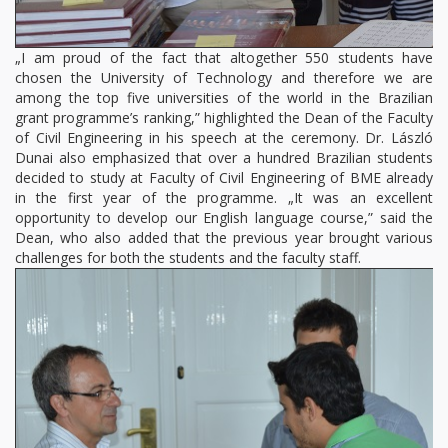
„I am proud of the fact that altogether 550 students have
chosen the University of Technology and therefore we are
among the top five universities of the world in the Brazilian
grant programme’s ranking,” highlighted the Dean of the Faculty
of Civil Engineering in his speech at the ceremony. Dr. László
Dunai also emphasized that over a hundred Brazilian students
decided to study at Faculty of Civil Engineering of BME already
in the first year of the programme. „It was an excellent
opportunity to develop our English language course,” said the
Dean, who also added that the previous year brought various
challenges for both the students and the faculty staff.