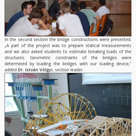
In the second section the bridge constructions were presented.
„A part of the project was to prepare statical measurements
and we also asked students to estimate breaking loads of the
structures. Geometric constraints of the bridges were
determined by loading the bridges with our loading device,”
added
Dr. István Völgyi
, section leader.