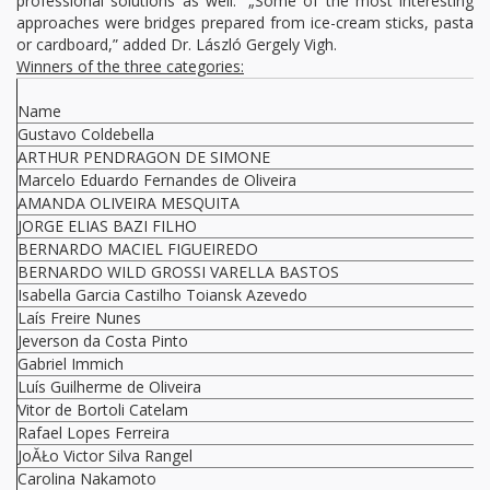
professional solutions as well.” „Some of the most interesting
approaches were bridges prepared from ice-cream sticks, pasta
or cardboard,” added Dr. László Gergely Vigh.
Winners of the three categories:
Name
Gustavo Coldebella
ARTHUR PENDRAGON DE SIMONE
Marcelo Eduardo Fernandes de Oliveira
AMANDA OLIVEIRA MESQUITA
JORGE ELIAS BAZI FILHO
BERNARDO MACIEL FIGUEIREDO
BERNARDO WILD GROSSI VARELLA BASTOS
Isabella Garcia Castilho Toiansk Azevedo
Laís Freire Nunes
Jeverson da Costa Pinto
Gabriel Immich
Luís Guilherme de Oliveira
Vitor de Bortoli Catelam
Rafael Lopes Ferreira
JoĂŁo Victor Silva Rangel
Carolina Nakamoto