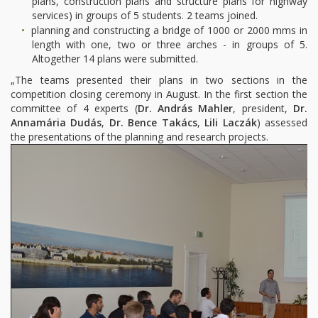
plans, construction plans and structure plans for highway
services) in groups of 5 students. 2 teams joined.
planning and constructing a bridge of 1000 or 2000 mms in
length with one, two or three arches - in groups of 5.
Altogether 14 plans were submitted.
„The teams presented their plans in two sections in the
competition closing ceremony in August. In the first section the
committee of 4 experts (
Dr. András Mahler
, president,
Dr.
Annamária Dudás
,
Dr. Bence Takács
,
Lili Laczák
) assessed
the presentations of the planning and research projects.