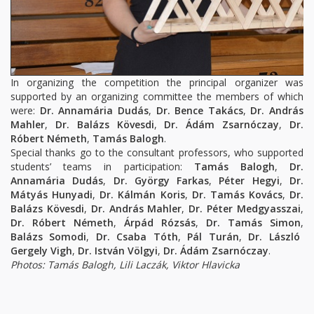
In organizing the competition the principal organizer was
supported by an organizing committee the members of which
were:
Dr. Annamária Dudás
,
Dr. Bence Takács
,
Dr. András
Mahler
,
Dr. Balázs Kövesdi
,
Dr. Ádám Zsarnóczay
,
Dr.
Róbert Németh
,
Tamás Balogh
.
Special thanks go to the consultant professors, who supported
students’ teams in participation:
Tamás Balogh
,
Dr.
Annamária Dudás
,
Dr. György Farkas
,
Péter Hegyi
,
Dr.
Mátyás Hunyad
i
,
Dr. Kálmán Koris
,
Dr. Tamás Kovács
,
Dr.
Balázs Kövesdi
,
Dr. András Mahler
,
Dr. Péter Medgyasszai
,
Dr. Róbert Németh
,
Árpád Rózsás
,
Dr. Tamás Simon
,
Balázs Somodi
,
Dr. Csaba Tóth
,
Pál Turán
,
Dr. László
Gergely Vigh
,
Dr. István Völgyi
,
Dr. Ádám Zsarnóczay
.
Photos: Tamás Balogh, Lili Laczák, Viktor Hlavicka