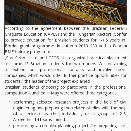
According to the agreement between the Brazilian Federal Ag
Graduate Education (CAPES) and the Hungarian Rectors’ Confere
to provide education for Brazilian students for 1-1.5 years in 
Border grant programme. In autumn 2013 239 and in February fu
BME training programmes.
„Star Seismic Ltd. and CEOS Ltd. organized practical placement
for some 15 Brazilian students for two months. We are aiming
to extend our professional contacts and involve more
companies, which would offer further practice opportunities for
students,” the leader of the project explained.
Brazilian students choosing to participate in the professional
competition launched in May were offered three categories:
performing selected research projects in the field of civil
engineering and preparing the related studies with the help
of a senior researcher; individually or in groups of 2-3.
Altogether 14 teams joined.
performing a complex planning project (f.e. preparing site-