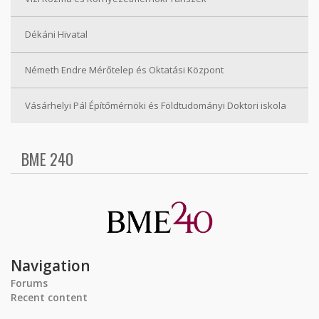
Dékáni Hivatal
Németh Endre Mérőtelep és Oktatási Központ
Vásárhelyi Pál Építőmérnöki és Földtudományi Doktori iskola
BME 240
Navigation
Forums
Recent content