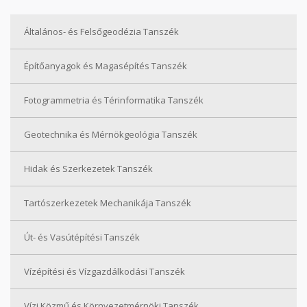
Általános- és Felsőgeodézia Tanszék
Építőanyagok és Magasépítés Tanszék
Fotogrammetria és Térinformatika Tanszék
Geotechnika és Mérnökgeológia Tanszék
Hidak és Szerkezetek Tanszék
Tartószerkezetek Mechanikája Tanszék
Út- és Vasútépítési Tanszék
Vízépítési és Vízgazdálkodási Tanszék
Vízi Közmű és Környezetmérnöki Tanszék