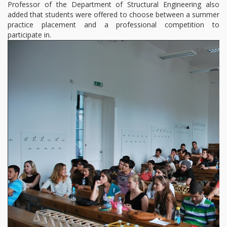
Professor of the Department of Structural Engineering also
added that students were offered to choose between a summer
practice placement and a professional competition to
participate in.