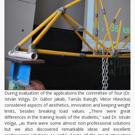
During evaluation of the applications the committee of four (Dr.
István Völgyi, Dr. Gábor Jakab, Tamás Balogh, Viktor Hlavicka)
considered aspects of aesthetics, innovation and keeping weight
limits, besides breaking load values. „There were great
differences in the training levels of the students,” said Dr. István
Völgyi, „as there were some almost non-professional solutions
but we also discovered remarkable ideas and excellent