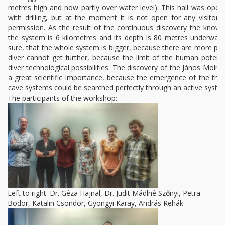
metres high and now partly over water level). This hall was open
with drilling, but at the moment it is not open for any visitors,
permission. As the result of the continuous discovery the known
the system is 6 kilometres and its depth is 80 metres underwater.
sure, that the whole system is bigger, because there are more poi
diver cannot get further, because the limit of the human potenti
diver technological possibilities. The discovery of the János Moln
a great scientific importance, because the emergence of the the
cave systems could be searched perfectly through an active syste
The participants of the workshop:
Left to right: Dr. Géza Hajnal, Dr. Judit Mádlné Szőnyi, Petra
Bodor, Katalin Csondor, Gyöngyi Karay, András Rehák