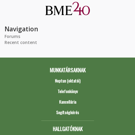
Navigation
Forums
Recent content
MUNKATÁRSAKNAK
Neptun (oktatói)
Telefonkönyv
Kancellária
Segítségkérés
HALLGATÓKNAK