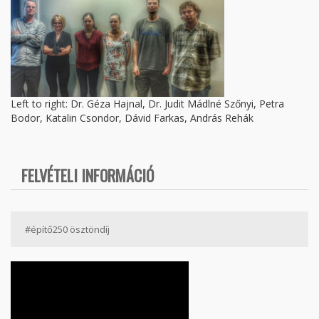
Left to right: Dr. Géza Hajnal, Dr. Judit Mádlné Szőnyi, Petra
Bodor, Katalin Csondor, Dávid Farkas, András Rehák
FELVÉTELI INFORMÁCIÓ
#építő250 ösztöndíj