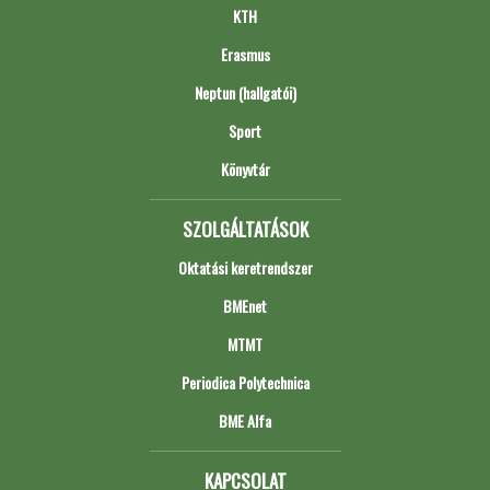
KTH
Erasmus
Neptun (hallgatói)
Sport
Könyvtár
SZOLGÁLTATÁSOK
Oktatási keretrendszer
BMEnet
MTMT
Periodica Polytechnica
BME Alfa
KAPCSOLAT