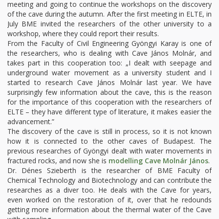
meeting and going to continue the workshops on the discovery
of the cave during the autumn. After the first meeting in ELTE, in
July BME invited the researchers of the other university to a
workshop, where they could report their results.
From the Faculty of Civil Engineering Gyöngyi Karay is one of
the researchers, who is dealing with Cave János Molnár, and
takes part in this cooperation too: „I dealt with seepage and
underground water movement as a university student and I
started to research Cave János Molnár last year. We have
surprisingly few information about the cave, this is the reason
for the importance of this cooperation with the researchers of
ELTE – they have different type of literature, it makes easier the
advancement.”
The discovery of the cave is still in process, so it is not known
how it is connected to the other caves of Budapest. The
previous researches of Gyöngyi dealt with water movements in
fractured rocks, and now she is
modelling Cave Molnár János
.
Dr. Dénes Szieberth is the researcher of BME Faculty of
Chemical Technology and Biotechnology and can contribute the
researches as a diver too. He deals with the Cave for years,
even worked on the restoration of it, over that he redounds
getting more information about the thermal water of the Cave