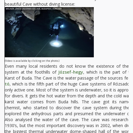
beautiful Cave without diving license:
(Video is available by clicking on the photo.)
Even many local residents do not know the existence of the 
system at the foothills of
József-hegy
, which is the part of t
Karst of Buda. The Cave is the water passage of the sources fee
tó
, which is the fifth part of the huge Cave systems of Rózsadom
only active one. Most of the system is underwater, so it is approa
for divers. It gets the hot water from the depth and the cold wat
karst water comes from Buda hills. The cave got its name 
chemist, who started to discover the cave system during the 
explored the anhydrous parts and presumed the underwater ca
Also analysed the water of the cave. The cave was researche
1930’s, but the most important discovery was in 2002, when dive
the biggest thermal underwater dome-shaped hall of the world 