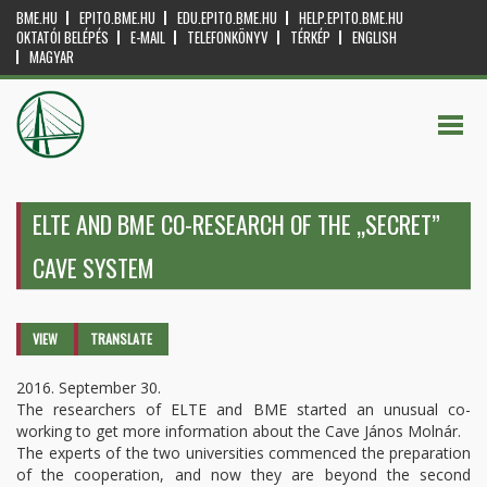
BME.HU
EPITO.BME.HU
EDU.EPITO.BME.HU
HELP.EPITO.BME.HU
OKTATÓI BELÉPÉS
E-MAIL
TELEFONKÖNYV
TÉRKÉP
ENGLISH
MAGYAR
ELTE AND BME CO-RESEARCH OF THE „SECRET”
CAVE SYSTEM
Primary tabs
VIEW
(ACTIVE
TRANSLATE
TAB)
2016. September 30.
The researchers of ELTE and BME started an unusual co-
working to get more information about the Cave János Molnár.
The experts of the two universities commenced the preparation
of the cooperation, and now they are beyond the second