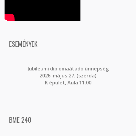
ESEMÉNYEK
J
ubileumi diplomaátadó ünnepség
2026. május 27. (szerda)
K épület, Aula 11:00
BME 240