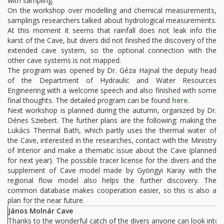
with sampling.
On the workshop over modelling and chemical measurements,
samplings researchers talked about hydrological measurements.
At this moment it seems that rainfall does not leak info the
karst of the Cave, but divers did not finished the discovery of the
extended cave system, so the optional connection with the
other cave systems is not mapped.
The program was opened by Dr. Géza Hajnal the deputy head
of the Department of Hydraulic and Water Resources
Engineering with a welcome speech and also finished with some
final thoughts. The detailed program can be found
here
.
Next workshop is planned during the autumn, organized by Dr.
Dénes Sziebert. The further plans are the following: making the
Lukács Thermal Bath, which partly uses the thermal water of
the Cave, interested in the researches, contact with the Ministry
of Interior and make a thematic issue about the Cave (planned
for next year). The possible tracer license for the divers and the
supplement of Cave model made by Gyöngyi Karay with the
regional flow model also helps the further discovery. The
common database makes cooperation easier, so this is also a
plan for the near future.
János Molnár Cave
Thanks to the wonderful catch of the divers anyone can look into t