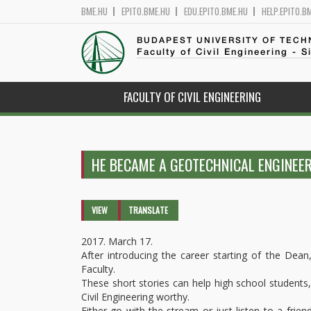
BME.HU
EPITO.BME.HU
EDU.EPITO.BME.HU
HELP.EPITO.B
BUDAPEST UNIVERSITY OF TEC
Faculty of Civil Engineering - S
FACULTY OF CIVIL ENGINEERING
HE BECAME A GEOTECHNICAL ENGINEER
Primary tabs
VIEW
(ACTIVE
TRANSLATE
TAB)
2017. March 17.
After introducing the career starting of the Dean
Faculty.
These short stories can help high school students, 
Civil Engineering worthy.
Either go with the stream or just listen to a frie