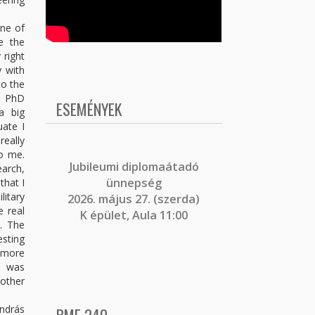
one of
e the
 right
y with
to the
e PhD
ESEMÉNYEK
a big
uate I
really
to me.
J
ubileumi diplomaátadó
earch,
ünnepség
that I
litary
2026. május 27. (szerda)
e real
K épület, Aula 11:00
. The
esting
 more
t was
 other
András