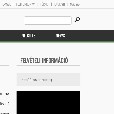
E-MAIL
TELEFONKÖNYV
TÉRKÉP
ENGLISH
MAGYAR
Search
Search form
this
site
H
INFOSITE
NEWS
FELVÉTELI INFORMÁCIÓ
#építő250 ösztöndíj
in the
lty of
eering