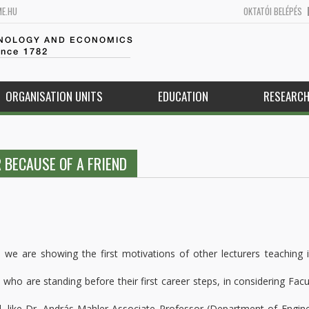
ME.HU
OKTATÓI BELÉPÉS
HNOLOGY AND ECONOMICS
ince 1782
ORGANISATION UNITS
EDUCATION
RESEARC
 BECAUSE OF A FRIEND
, we are showing the first motivations of other lecturers teaching 
who are standing before their first career steps, in considering Facu
nd, like Dr. András Mahler Associate Professor (Department of Engin