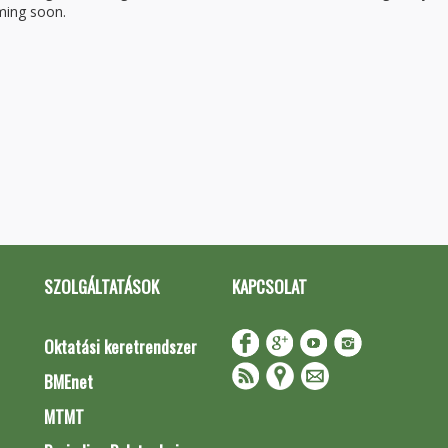
oming soon.
SZOLGÁLTATÁSOK
KAPCSOLAT
Oktatási keretrendszer
BMEnet
MTMT