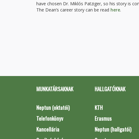
have chosen Dr. Miklós Patziger, so his story is c
The Dean’s career story can be read
here
.
MUNKATÁRSAKNAK
HALLGATÓKNAK
Neptun (oktatói)
KTH
Telefonkönyv
Erasmus
Kancellária
Neptun (hallgatói)