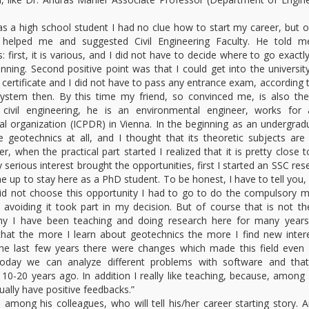
s a high school student I had no clue how to start my career, but 
 helped me and suggested Civil Engineering Faculty. He told m
 first, it is various, and I did not have to decide where to go exactly
inning. Second positive point was that I could get into the universit
 certificate and I did not have to pass any entrance exam, according 
ystem then. By this time my friend, so convinced me, is also th
 civil engineering, he is an environmental engineer, works for 
nal organization (ICPDR) in Vienna. In the beginning as an undergrad
ke geotechnics at all, and I thought that its theoretic subjects are 
er, when the practical part started I realized that it is pretty close 
erious interest brought the opportunities, first I started an SSC res
e up to stay here as a PhD student. To be honest, I have to tell you, 
did not choose this opportunity I had to go to do the compulsory mi
o avoiding it took part in my decision. But of course that is not th
hy I have been teaching and doing research here for many years
that the more I learn about geotechnics the more I find new inter
the last few years there were changes which made this field even
 Today we can analyze different problems with software and tha
 10-20 years ago. In addition I really like teaching, because, among
sually have positive feedbacks.”
ong his colleagues, who will tell his/her career starting story. 