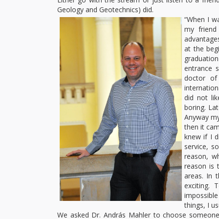
Geology and Geotechnics) did.
“When I wa
my friend
advantages:
at the beg
graduation
entrance s
doctor of
internatio
did not li
boring. Lat
Anyway my s
then it cam
knew if I 
service, s
reason, w
reason is 
areas. In 
exciting.
impossible
things, I u
We asked Dr. András Mahler to choose someone am