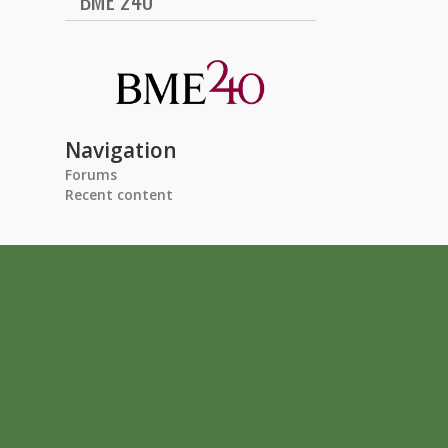
BME 240
Navigation
Forums
Recent content