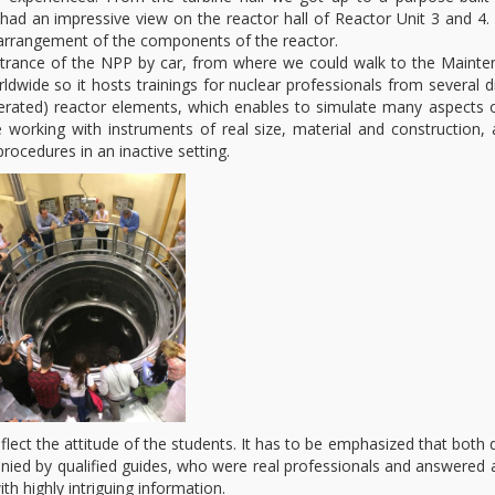
had an impressive view on the reactor hall of Reactor Unit 3 and 4
l arrangement of the components of the reactor.
 entrance of the NPP by car, from where we could walk to the Maint
wide so it hosts trainings for nuclear professionals from several d
operated) reactor elements, which enables to simulate many aspects 
working with instruments of real size, material and construction, 
rocedures in an inactive setting.
reflect the attitude of the students. It has to be emphasized that both 
ied by qualified guides, who were real professionals and answered a
h highly intriguing information.