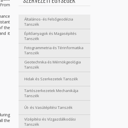
SZERVEZETI EGYSÉGEK
. From
enance
Általános- és Felsőgeodézia
istant
Tanszék
of the
and it
Építőanyagok és Magasépítés
Tanszék
Fotogrammetria és Térinformatika
Tanszék
Geotechnika és Mérnökgeológia
Tanszék
Hidak és Szerkezetek Tanszék
Tartószerkezetek Mechanikája
Tanszék
Út- és Vasútépítési Tanszék
during
Vízépítési és Vízgazdálkodási
ll the
Tanszék