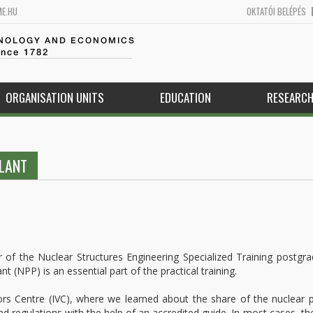
ME.HU
OKTATÓI BELÉPÉS
HNOLOGY AND ECONOMICS
ince 1782
ORGANISATION UNITS
EDUCATION
RESEARC
PLANT
 of the Nuclear Structures Engineering Specialized Training postgr
t (NPP) is an essential part of the practical training.
ors Centre (IVC), where we learned about the share of the nuclear
nd regulations with the help of an accredited guide. In most cases, th