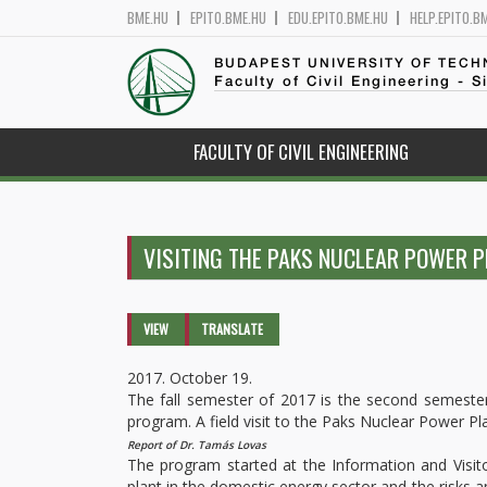
BME.HU
EPITO.BME.HU
EDU.EPITO.BME.HU
HELP.EPITO.B
BUDAPEST UNIVERSITY OF TEC
Faculty of Civil Engineering - S
FACULTY OF CIVIL ENGINEERING
VISITING THE PAKS NUCLEAR POWER 
Primary tabs
VIEW
(ACTIVE
TRANSLATE
TAB)
2017. October 19.
The fall semester of 2017 is the second semester
program. A field visit to the Paks Nuclear Power Plan
Report of Dr. Tamás Lovas
The program started at the Information and Visit
plant in the domestic energy sector and the risks a