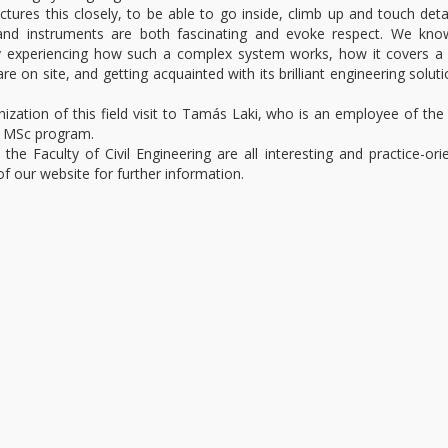
ctures this closely, to be able to go inside, climb up and touch detai
and instruments are both fascinating and evoke respect. We kno
ally experiencing how such a complex system works, how it covers 
re on site, and getting acquainted with its brilliant engineering soluti
nization of this field visit to Tamás Laki, who is an employee of t
r MSc program.
he Faculty of Civil Engineering are all interesting and practice-ori
f our website for further information.