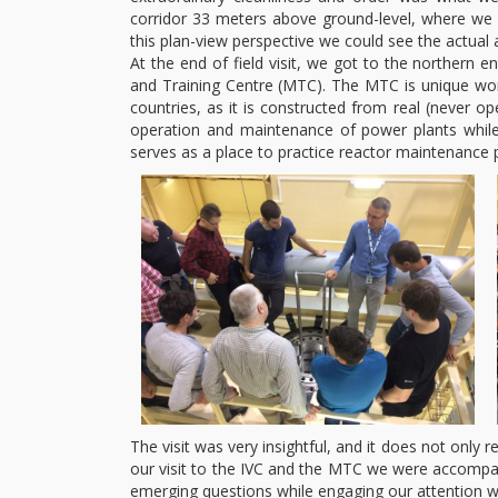
corridor 33 meters above ground-level, where we 
this plan-view perspective we could see the actua
At the end of field visit, we got to the northern
and Training Centre (MTC). The MTC is unique world
countries, as it is constructed from real (never 
operation and maintenance of power plants while 
serves as a place to practice reactor maintenance p
The visit was very insightful, and it does not only 
our visit to the IVC and the MTC we were accompan
emerging questions while engaging our attention wit