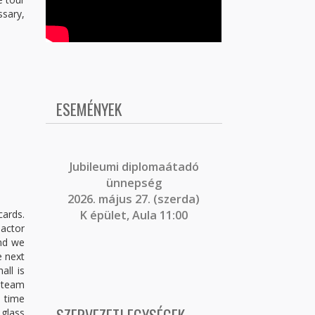
ssary,
ESEMÉNYEK
J
ubileumi diplomaátadó
ünnepség
2026. május 27. (szerda)
cards.
K épület, Aula 11:00
eactor
and we
e next
all is
 steam
e time
glass