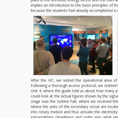
implies an introduction to the basic principles of t
because the students had already accomplished a c
After the IVC, we visited the operational area of
Following a thorough access protocol, we started th
Unit 4, where the guide told us about how many p
could look at the actual figures shown by the signal
stage was the turbine hall, where we received the 
where the units of the secondary circuit are loca
into rotary motion and thus actuate the electrici
extraordinary cleanliness and order was what we