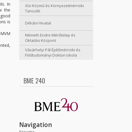
ls. In
Vízi Közmű és Környezetmérnöki
w the
Tanszék
a good
ons is
Dékáni Hivatal
he MVM
Németh Endre Mérőtelep és
Oktatási Központ
ented,
Vásárhelyi Pál Építőmérnöki és
Földtudományi Doktori iskola
BME 240
Navigation
Forums