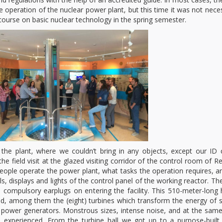
he operation of the nuclear power plant, but this time it was not nece
ourse on basic nuclear technology in the spring semester.
 the plant, where we couldn’t bring in any objects, except our ID 
e field visit at the glazed visiting corridor of the control room of R
eople operate the power plant, what tasks the operation requires, 
s, displays and lights of the control panel of the working reactor. Th
compulsory earplugs on entering the facility. This 510-meter-long h
ted, among them the (eight) turbines which transform the energy of
ty power generators. Monstrous sizes, intense noise, and at the sam
 experienced. From the turbine hall we got up to a purpose-built 