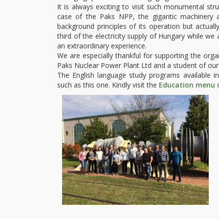
It is always exciting to visit such monumental stru
case of the Paks NPP, the gigantic machinery 
background principles of its operation but actu
third of the electricity supply of Hungary while we a
an extraordinary experience.
We are especially thankful for supporting the orga
Paks Nuclear Power Plant Ltd and a student of ou
The English language study programs available in t
such as this one. Kindly visit the
Education menu
o