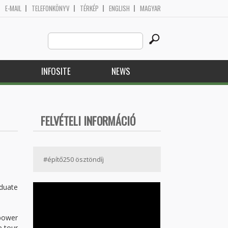
E-MAIL
TELEFONKÖNYV
TÉRKÉP
ENGLISH
MAGYAR
Search
Search form
this
site
H
INFOSITE
NEWS
FELVÉTELI INFORMÁCIÓ
#építő250 ösztöndíj
aduate
 power
e tour