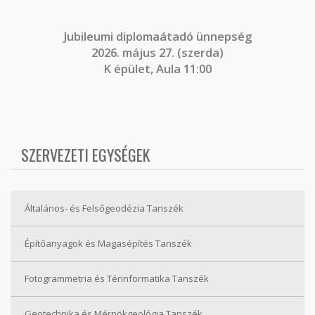
J
ubileumi diplomaátadó ünnepség
2026. május 27. (szerda)
K épület, Aula 11:00
SZERVEZETI EGYSÉGEK
Általános- és Felsőgeodézia Tanszék
Építőanyagok és Magasépítés Tanszék
Fotogrammetria és Térinformatika Tanszék
Geotechnika és Mérnökgeológia Tanszék