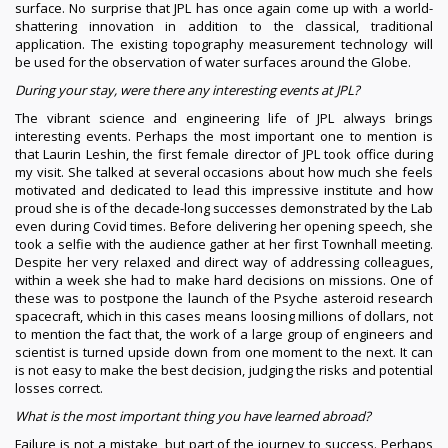
surface. No surprise that JPL has once again come up with a world-
shattering innovation in addition to the classical, traditional
application. The existing topography measurement technology will
be used for the observation of water surfaces around the Globe.
During your stay, were there any interesting events at JPL?
The vibrant science and engineering life of JPL always brings
interesting events. Perhaps the most important one to mention is
that Laurin Leshin, the first female director of JPL took office during
my visit. She talked at several occasions about how much she feels
motivated and dedicated to lead this impressive institute and how
proud she is of the decade-long successes demonstrated by the Lab
even during Covid times. Before delivering her opening speech, she
took a selfie with the audience gather at her first Townhall meeting.
Despite her very relaxed and direct way of addressing colleagues,
within a week she had to make hard decisions on missions. One of
these was to postpone the launch of the Psyche asteroid research
spacecraft, which in this cases means loosing millions of dollars, not
to mention the fact that, the work of a large group of engineers and
scientist is turned upside down from one moment to the next. It can
is not easy to make the best decision, judging the risks and potential
losses correct.
What is the most important thing you have learned abroad?
Failure is not a mistake, but part of the journey to success. Perhaps