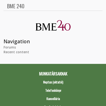
BME 240
Navigation
Forums
Recent content
MUNKATÁRSAKNAK
Neptun (oktatói)
Telefonkönyv
Kancellária