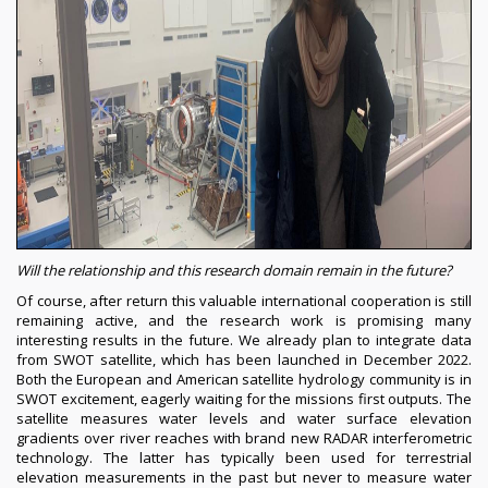
Will the relationship and this research domain remain in the future?
Of course, after return this valuable international cooperation is still
remaining active, and the research work is promising many
interesting results in the future. We already plan to integrate data
from SWOT satellite, which has been launched in December 2022.
Both the European and American satellite hydrology community is in
SWOT excitement, eagerly waiting for the missions first outputs. The
satellite measures water levels and water surface elevation
gradients over river reaches with brand new RADAR interferometric
technology. The latter has typically been used for terrestrial
elevation measurements in the past but never to measure water