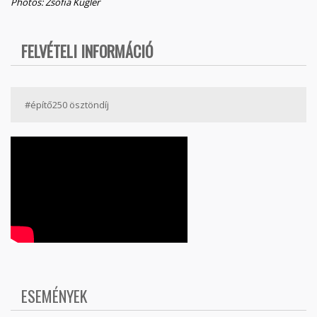
Photos: Zsófia Kugler
FELVÉTELI INFORMÁCIÓ
#építő250 ösztöndíj
ESEMÉNYEK