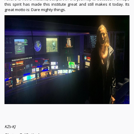
this spirit has made this institute great and still makes it today. Its
great motto is: Dare mighty things.
KZs-KJ