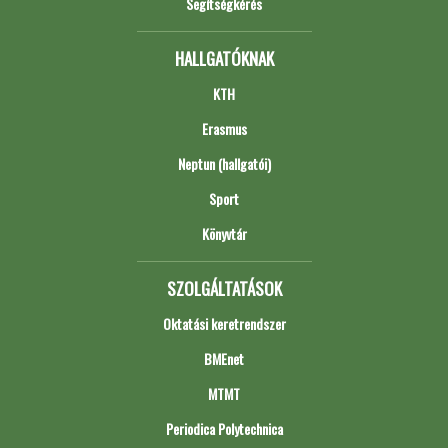
Segítségkérés
HALLGATÓKNAK
KTH
Erasmus
Neptun (hallgatói)
Sport
Könyvtár
SZOLGÁLTATÁSOK
Oktatási keretrendszer
BMEnet
MTMT
Periodica Polytechnica