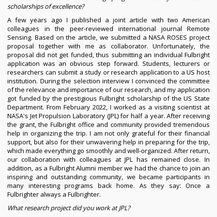
scholarships of excellence?
A few years ago I published a joint article with two American
colleagues in the peer-reviewed international journal Remote
Sensing. Based on the article, we submitted a NASA ROSES project
proposal together with me as collaborator. Unfortunately, the
proposal did not get funded, thus submitting an individual Fulbright
application was an obvious step forward. Students, lecturers or
researchers can submit a study or research application to a US host
institution. During the selection interview I convinced the committee
of the relevance and importance of our research, and my application
got funded by the prestigious Fulbright scholarship of the US State
Department. From February 2022, I worked as a visiting scientist at
NASA's Jet Propulsion Laboratory (JPL) for half a year. After receiving
the grant, the Fulbright office and community provided tremendous
help in organizing the trip. I am not only grateful for their financial
support, but also for their unwavering help in preparing for the trip,
which made everything go smoothly and well-organized. After return,
our collaboration with colleagues at JPL has remained close. In
addition, as a Fulbright Alumni member we had the chance to join an
inspiring and outstanding community, we became participants in
many interesting programs back home. As they say: Once a
Fulbrighter always a Fulbrighter.
What research project did you work at JPL?