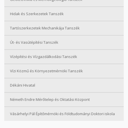
Hidak és Szerkezetek Tanszék
Tartószerkezetek Mechanikája Tanszék
Út- és Vasútépítési Tanszék
Vízépítési és Vízgazdálkodási Tanszék
Vízi Közmű és Környezetmérnöki Tanszék
Dékáni Hivatal
Németh Endre Mérőtelep és Oktatási Központ
Vásárhelyi Pál Építőmérnöki és Földtudományi Doktori iskola