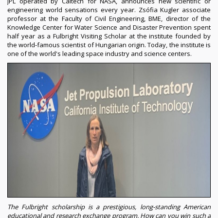
JPL operated by Caltech for NASA, announces new scientific or
engineering world sensations every year. Zsófia Kugler associate
professor at the Faculty of Civil Engineering, BME, director of the
Knowledge Center for Water Science and Disaster Prevention spent
half year as a Fulbright Visiting Scholar at the institute founded by
the world-famous scientist of Hungarian origin. Today, the institute is
one of the world's leading space industry and science centers.
The Fulbright scholarship is a prestigious, long-standing American
educational and research exchange program. How can you win such a