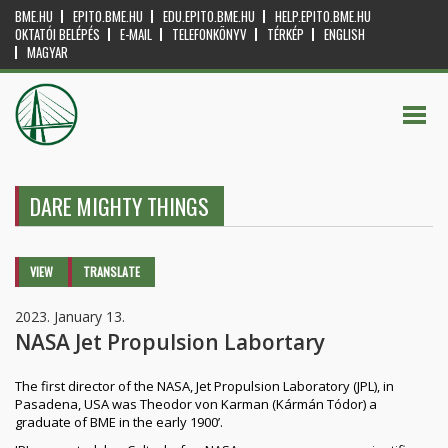
BME.HU
EPITO.BME.HU
EDU.EPITO.BME.HU
HELP.EPITO.BME.HU
OKTATÓI BELÉPÉS
E-MAIL
TELEFONKÖNYV
TÉRKÉP
ENGLISH
MAGYAR
DARE MIGHTY THINGS
Primary tabs
VIEW
(ACTIVE
TRANSLATE
TAB)
2023. January 13.
NASA Jet Propulsion Labortary
The first director of the NASA, Jet Propulsion Laboratory (JPL), in
Pasadena, USA was Theodor von Karman (Kármán Tódor) a
graduate of BME in the early 1900’.