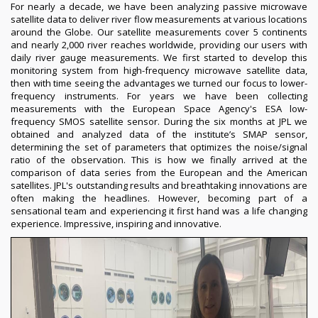
For nearly a decade, we have been analyzing passive microwave
satellite data to deliver river flow measurements at various locations
around the Globe. Our satellite measurements cover 5 continents
and nearly 2,000 river reaches worldwide, providing our users with
daily river gauge measurements. We first started to develop this
monitoring system from high-frequency microwave satellite data,
then with time seeing the advantages we turned our focus to lower-
frequency instruments. For years we have been collecting
measurements with the European Space Agency's ESA low-
frequency SMOS satellite sensor. During the six months at JPL we
obtained and analyzed data of the institute’s SMAP sensor,
determining the set of parameters that optimizes the noise/signal
ratio of the observation. This is how we finally arrived at the
comparison of data series from the European and the American
satellites. JPL's outstanding results and breathtaking innovations are
often making the headlines. However, becoming part of a
sensational team and experiencing it first hand was a life changing
experience. Impressive, inspiring and innovative.