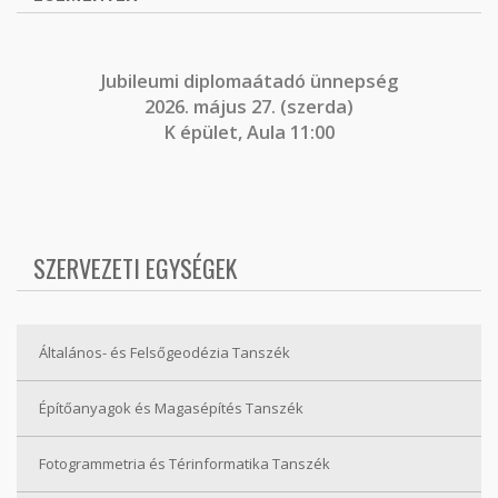
J
ubileumi diplomaátadó ünnepség
2026. május 27. (szerda)
K épület, Aula 11:00
SZERVEZETI EGYSÉGEK
Általános- és Felsőgeodézia Tanszék
Építőanyagok és Magasépítés Tanszék
Fotogrammetria és Térinformatika Tanszék