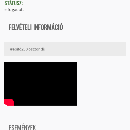
STÁTUSZ:
elfogadott
FELVÉTELI INFORMÁCIÓ
#építő250 ösztöndíj
ESEMÉNYEK