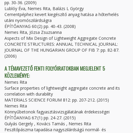
pp. 30-36. (2009)
Lublóy Éva, Nemes Rita, Balázs L György
Cementpéphez kevert kiegészítő anyag hatása a hőterhelés
utáni nyomószilárdságra
ÉPÍTŐANYAG 60:(2) pp. 40-43. (2008)
Nemes Rita, Józsa Zsuzsanna
Aspects of Mix Design of Lightweight Aggregate Concrete
CONCRETE STRUCTURES: ANNUAL TECHNICAL JOURNAL:
JOURNAL OF THE HUNGARIAN GROUP OF FIB 7: pp. 82-87.
(2006)
A TÉMAVEZETŐ FENTI FOLYÓIRATOKBAN MEGJELENT 5
KÖZLEMÉNYE:
Nemes Rita
Surface properties of lightweight aggregate concrete and its
correlation with durability
MATERIALS SCIENCE FORUM 812: pp. 207-212. (2015)
Nemes Rita
Könnyűbetonok fagyasztásvizsgálatának érdekességei
ÉPÍTŐANYAG 67:(1) pp. 24-27. (2015)
Gulyás Gergely , Kovács Tamás , Nemes Rita
Feszítőpászma tapadása nagyszilárdságú normál- és