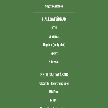
Segítségkérés
HALLGATÓKNAK
KTH
Erasmus
Neptun (hallgatói)
Sport
Könyvtár
SZOLGÁLTATÁSOK
Oktatási keretrendszer
BMEnet
MTMT