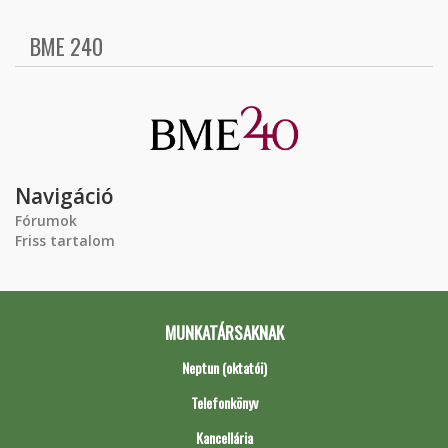
BME 240
Navigáció
Fórumok
Friss tartalom
MUNKATÁRSAKNAK
Neptun (oktatói)
Telefonkönyv
Kancellária