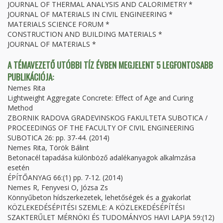
JOURNAL OF THERMAL ANALYSIS AND CALORIMETRY *
JOURNAL OF MATERIALS IN CIVIL ENGINEERING *
MATERIALS SCIENCE FORUM *
CONSTRUCTION AND BUILDING MATERIALS *
JOURNAL OF MATERIALS *
A TÉMAVEZETŐ UTÓBBI TÍZ ÉVBEN MEGJELENT 5 LEGFONTOSABB
PUBLIKÁCIÓJA:
Nemes Rita
Lightweight Aggregate Concrete: Effect of Age and Curing
Method
ZBORNIK RADOVA GRADEVINSKOG FAKULTETA SUBOTICA /
PROCEEDINGS OF THE FACULTY OF CIVIL ENGINEERING
SUBOTICA 26: pp. 37-44. (2014)
Nemes Rita, Török Bálint
Betonacél tapadása különböző adalékanyagok alkalmzása
esetén
ÉPÍTŐANYAG 66:(1) pp. 7-12. (2014)
Nemes R, Fenyvesi O, Józsa Zs
Könnyűbeton hídszerkezetek, lehetőségek és a gyakorlat
KÖZLEKEDÉSÉPITÉSI SZEMLE: A KÖZLEKEDÉSÉPÍTÉSI
SZAKTERŰLET MÉRNÖKI ÉS TUDOMÁNYOS HAVI LAPJA 59:(12)