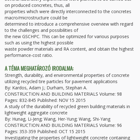
on produced concretes, thus, all
properties which were directly interconnected to the concretes
macro/microstructure could be
determined to introduce a comprehensive overview with regard
to the challenges and possibilities of
the new GSCHPC. This can be optimized for various purposes
such as using the highest possible
waste powder materials and RA content, and obtain the highest
performance-cost ratio.
A TÉMA MEGHATÁROZÓ IRODALMA:
Strength, durability, and environmental properties of concrete
utilizing recycled tire particles for pavement applications
By: Kardos, Adam J.; Durham, Stephan A.
CONSTRUCTION AND BUILDING MATERIALS Volume: 98
Pages: 832-845 Published: NOV 15 2015
A study of the durability of recycled green building materials in
lightweight aggregate concrete
By: Hunag, Li-Jeng; Wang, Her-Yung; Wang, Shi-Yang
CONSTRUCTION AND BUILDING MATERIALS Volume: 96
Pages: 353-359 Published: OCT 15 2015
Investigating the properties of lightweight concrete containing