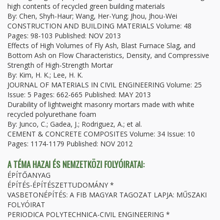
high contents of recycled green building materials
By: Chen, Shyh-Haur; Wang, Her-Yung; Jhou, Jhou-Wei
CONSTRUCTION AND BUILDING MATERIALS Volume: 48
Pages: 98-103 Published: NOV 2013
Effects of High Volumes of Fly Ash, Blast Furnace Slag, and
Bottom Ash on Flow Characteristics, Density, and Compressive
Strength of High-Strength Mortar
By: Kim, H. K.; Lee, H. K.
JOURNAL OF MATERIALS IN CIVIL ENGINEERING Volume: 25
Issue: 5 Pages: 662-665 Published: MAY 2013
Durability of lightweight masonry mortars made with white
recycled polyurethane foam
By: Junco, C.; Gadea, J.; Rodriguez, A.; et al.
CEMENT & CONCRETE COMPOSITES Volume: 34 Issue: 10
Pages: 1174-1179 Published: NOV 2012
A TÉMA HAZAI ÉS NEMZETKÖZI FOLYÓIRATAI:
ÉPÍTŐANYAG
ÉPÍTÉS-ÉPÍTÉSZETTUDOMÁNY *
VASBETONÉPÍTÉS: A FIB MAGYAR TAGOZAT LAPJA: MŰSZAKI
FOLYÓIRAT
PERIODICA POLYTECHNICA-CIVIL ENGINEERING *