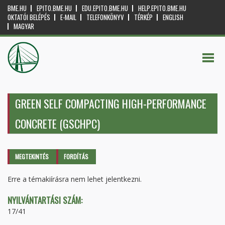
BME.HU
EPITO.BME.HU
EDU.EPITO.BME.HU
HELP.EPITO.BME.HU
OKTATÓI BELÉPÉS
E-MAIL
TELEFONKÖNYV
TÉRKÉP
ENGLISH
MAGYAR
GREEN SELF COMPACTING HIGH-PERFORMANCE
CONCRETE (GSCHPC)
Elsődleges fülek
MEGTEKINTÉS
(AKTÍV
FORDÍTÁS
FÜL)
Erre a témakiírásra nem lehet jelentkezni.
NYILVÁNTARTÁSI SZÁM:
17/41