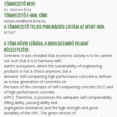
TÉMAVEZETŐ NEVE:
Dr. Nemes Rita
TÉMAVEZETŐ E-MAIL CÍME:
nemes.rita@emk.bme.hu
A TÉMAVEZETŐ TELJES PUBLIKÁCIÓS LISTÁJA AZ MTMT-BEN:
MTMT
A TÉMA RÖVID LEÍRÁSA, A KIDOLGOZANDÓ FELADAT
RÉSZLETEZÉSE:
Overview: It was revealed that economic activity is to be carried
out such that it is in harmony with
earth’s ecosystem, where the sustainability of engineering
products is not a choice anymore, but a
demand. Self-compacting high performance concrete is defined
as a new generation of concretes on
the basis of the concepts of self-compacting concrete (SCC) and
of high performance concrete
(HPC). Therefore, it possesses the adequate self-compactability
(filling ability, passing ability and
segregation resistance) and the high strength and good
durability of the HPC. The green version of