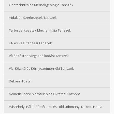
Geotechnika és Mérnökgeológia Tanszék
Hidak és Szerkezetek Tanszék
Tartószerkezetek Mechanikája Tanszék
Út- és Vasútépítési Tanszék
Vízépítési és Vízgazdálkodási Tanszék
Vízi Közmű és Környezetmérnöki Tanszék
Dékáni Hivatal
Németh Endre Mérőtelep és Oktatási Központ
Vásárhelyi Pál Építőmérnöki és Földtudományi Doktori iskola