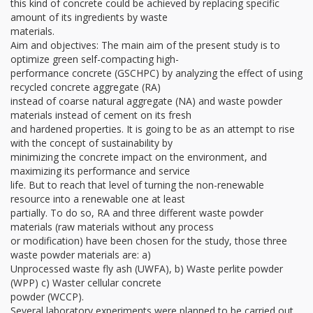
this kind of concrete could be achieved by replacing specific
amount of its ingredients by waste
materials.
Aim and objectives: The main aim of the present study is to
optimize green self-compacting high-
performance concrete (GSCHPC) by analyzing the effect of using
recycled concrete aggregate (RA)
instead of coarse natural aggregate (NA) and waste powder
materials instead of cement on its fresh
and hardened properties. It is going to be as an attempt to rise
with the concept of sustainability by
minimizing the concrete impact on the environment, and
maximizing its performance and service
life. But to reach that level of turning the non-renewable
resource into a renewable one at least
partially. To do so, RA and three different waste powder
materials (raw materials without any process
or modification) have been chosen for the study, those three
waste powder materials are: a)
Unprocessed waste fly ash (UWFA), b) Waste perlite powder
(WPP) c) Waster cellular concrete
powder (WCCP).
Several laboratory experiments were planned to be carried out