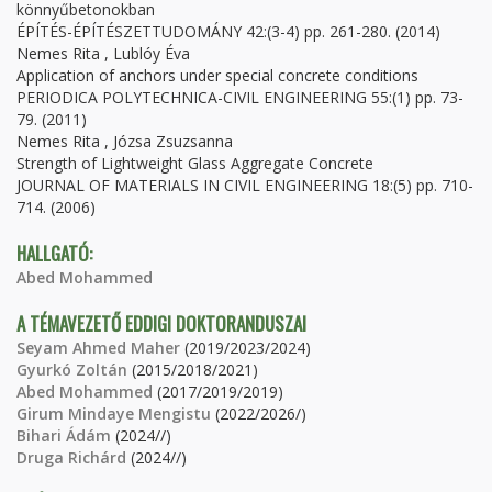
könnyűbetonokban
ÉPÍTÉS-ÉPÍTÉSZETTUDOMÁNY 42:(3-4) pp. 261-280. (2014)
Nemes Rita , Lublóy Éva
Application of anchors under special concrete conditions
PERIODICA POLYTECHNICA-CIVIL ENGINEERING 55:(1) pp. 73-
79. (2011)
Nemes Rita , Józsa Zsuzsanna
Strength of Lightweight Glass Aggregate Concrete
JOURNAL OF MATERIALS IN CIVIL ENGINEERING 18:(5) pp. 710-
714. (2006)
HALLGATÓ:
Abed Mohammed
A TÉMAVEZETŐ EDDIGI DOKTORANDUSZAI
Seyam Ahmed Maher
(2019/2023/2024)
Gyurkó Zoltán
(2015/2018/2021)
Abed Mohammed
(2017/2019/2019)
Girum Mindaye Mengistu
(2022/2026/)
Bihari Ádám
(2024//)
Druga Richárd
(2024//)